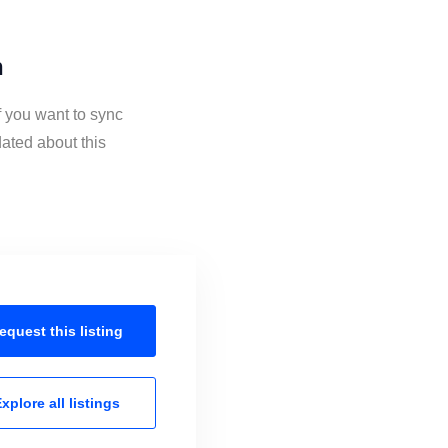
n
f you want to sync
ated about this
equest this
listing
xplore all
listings