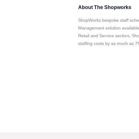
About
The Shopworks
ShopWorks bespoke staff sched
Management solution available. B
Retail and Service sectors, Sh
staffing costs by as much as 7