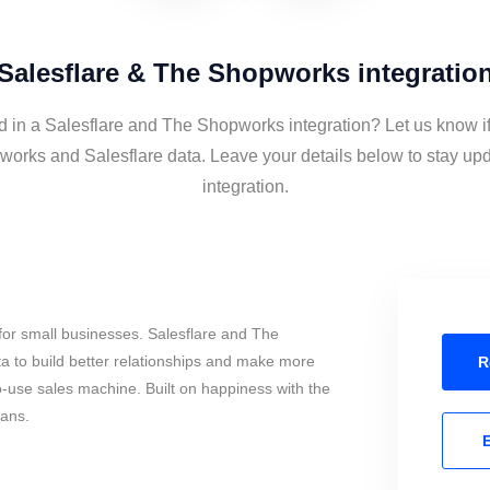
Salesflare & The Shopworks integratio
d in a Salesflare and The Shopworks integration? Let us know i
orks and Salesflare data. Leave your details below to stay upd
integration.
for small businesses. Salesflare and The
 to build better relationships and make more
R
to-use sales machine. Built on happiness with the
mans.
E