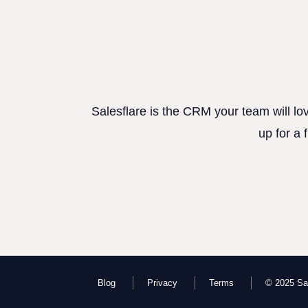
Salesflare is the CRM your team will lo
up for a 
Blog
Privacy
Terms
© 2025 Sal