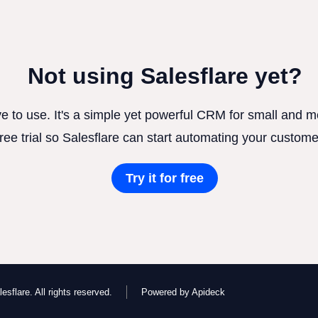
Not using Salesflare yet?
ve to use. It's a simple yet powerful CRM for small and
free trial so Salesflare can start automating your custome
Try it for free
esflare. All rights reserved.
Powered by Apideck