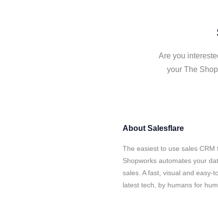
Are you intereste
your The Shopw
About
Salesflare
The easiest to use sales CRM 
Shopworks automates your data
sales. A fast, visual and easy-
latest tech, by humans for hu