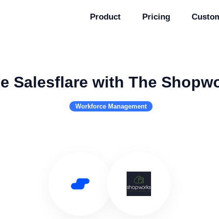
Product
Pricing
Custo
e Salesflare with The Shopw
Workforce Management