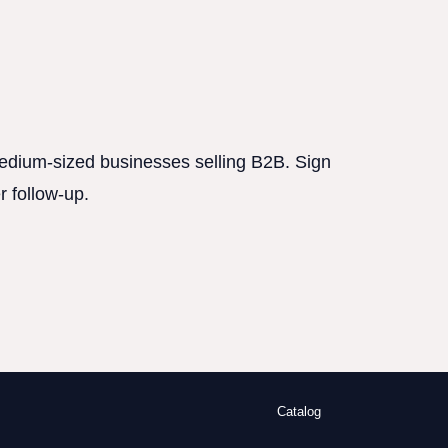
 medium-sized businesses selling B2B. Sign
r follow-up.
Catalog