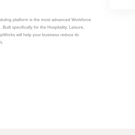
uling platform is the most advanced Workforce
uilt specifically for the Hospitality, Leisure,
opWorks will help your business reduce its
%.