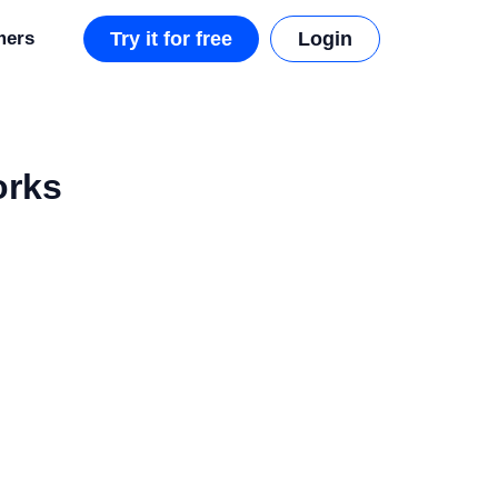
mers
Try it for free
Login
orks