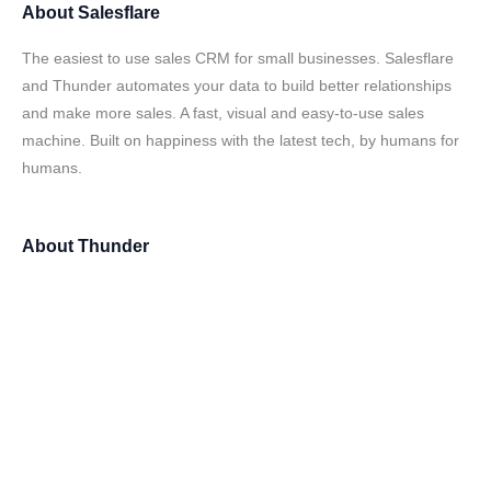
About
Salesflare
The easiest to use sales CRM for small businesses. Salesflare
and Thunder automates your data to build better relationships
and make more sales. A fast, visual and easy-to-use sales
machine. Built on happiness with the latest tech, by humans for
humans.
About
Thunder