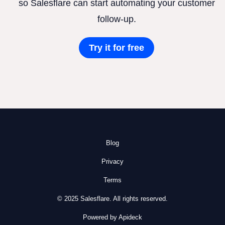
so Salesflare can start automating your customer
follow-up.
Try it for free
Blog
Privacy
Terms
© 2025 Salesflare. All rights reserved.
Powered by Apideck