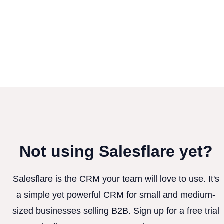
Not using Salesflare yet?
Salesflare is the CRM your team will love to use. It's
a simple yet powerful CRM for small and medium-
sized businesses selling B2B. Sign up for a free trial