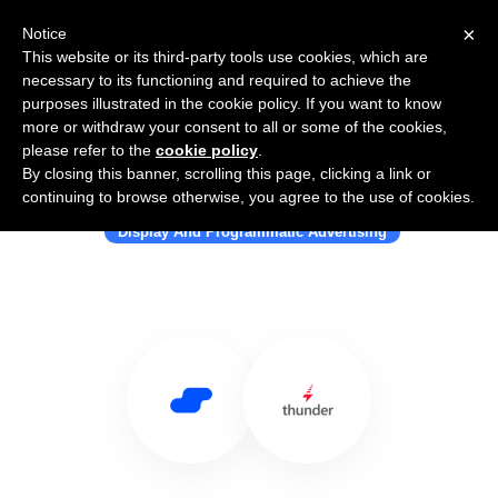
×
Notice
This website or its third-party tools use cookies, which are
necessary to its functioning and required to achieve the
purposes illustrated in the cookie policy. If you want to know
more or withdraw your consent to all or some of the cookies,
please refer to the
cookie policy
.
By closing this banner, scrolling this page, clicking a link or
Use Salesflare with Thunder
continuing to browse otherwise, you agree to the use of cookies.
Display And Programmatic Advertising