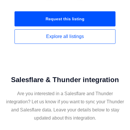
Request this
listing
Explore all
listings
Salesflare & Thunder integration
Are you interested in a Salesflare and Thunder
integration? Let us know if you want to sync your Thunder
and Salesflare data. Leave your details below to stay
updated about this integration.