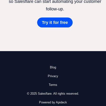
so Salesflare can start automating your customer
follow-up.
Try it for free
Blog
Privacy
Terms
© 2025 Salesflare. All rights reserved.
Powered by Apideck