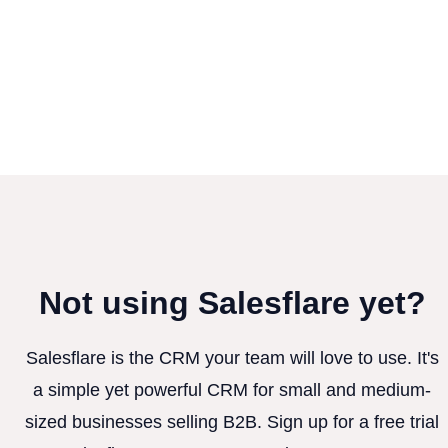
Not using Salesflare yet?
Salesflare is the CRM your team will love to use. It's
a simple yet powerful CRM for small and medium-
sized businesses selling B2B. Sign up for a free trial