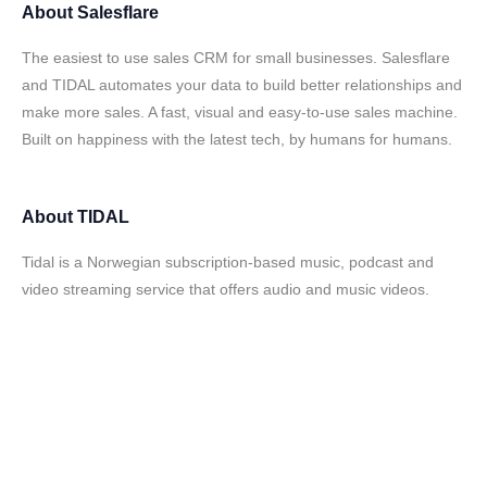
About
Salesflare
The easiest to use sales CRM for small businesses. Salesflare
and TIDAL automates your data to build better relationships and
make more sales. A fast, visual and easy-to-use sales machine.
Built on happiness with the latest tech, by humans for humans.
About
TIDAL
Tidal is a Norwegian subscription-based music, podcast and
video streaming service that offers audio and music videos.