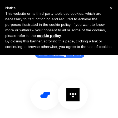
×
Notice
This website or its third-party tools use cookies, which are
necessary to its functioning and required to achieve the
purposes illustrated in the cookie policy. If you want to know
more or withdraw your consent to all or some of the cookies,
please refer to the
cookie policy
.
By closing this banner, scrolling this page, clicking a link or
Use Salesflare with TIDAL
continuing to browse otherwise, you agree to the use of cookies.
Music Streaming Services