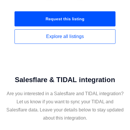
Request this
listing
Explore all
listings
Salesflare & TIDAL integration
Are you interested in a Salesflare and TIDAL integration?
Let us know if you want to sync your TIDAL and
Salesflare data. Leave your details below to stay updated
about this integration.