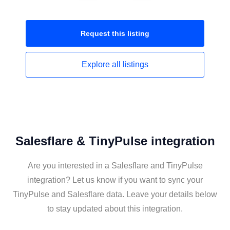
Request this
listing
Explore all
listings
Salesflare & TinyPulse integration
Are you interested in a Salesflare and TinyPulse
integration? Let us know if you want to sync your
TinyPulse and Salesflare data. Leave your details below
to stay updated about this integration.