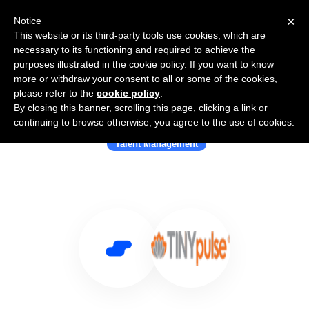
×
Notice
This website or its third-party tools use cookies, which are
necessary to its functioning and required to achieve the
purposes illustrated in the cookie policy. If you want to know
more or withdraw your consent to all or some of the cookies,
please refer to the
cookie policy
.
By closing this banner, scrolling this page, clicking a link or
Use Salesflare with TinyPulse
continuing to browse otherwise, you agree to the use of cookies.
Talent Management