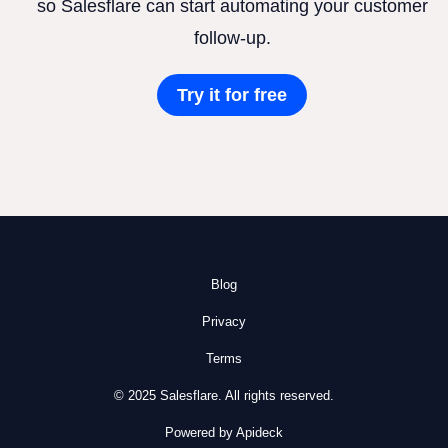
so Salesflare can start automating your customer
follow-up.
Try it for free
Blog
Privacy
Terms
© 2025 Salesflare. All rights reserved.
Powered by Apideck