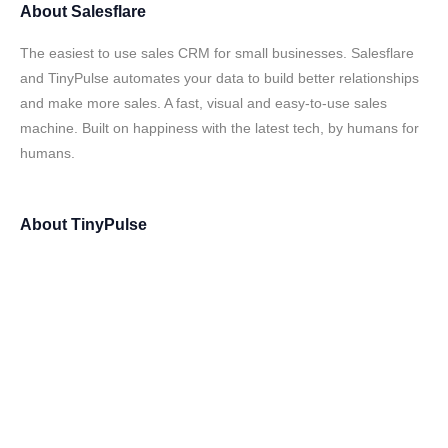
About
Salesflare
The easiest to use sales CRM for small businesses. Salesflare
and TinyPulse automates your data to build better relationships
and make more sales. A fast, visual and easy-to-use sales
machine. Built on happiness with the latest tech, by humans for
humans.
About
TinyPulse