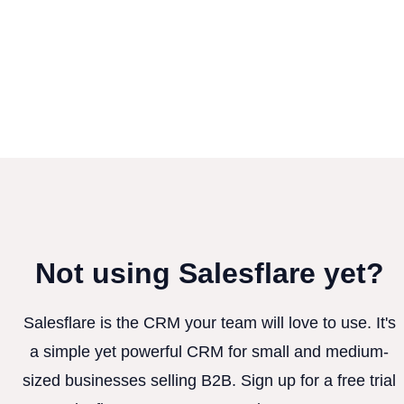
Not using Salesflare yet?
Salesflare is the CRM your team will love to use. It's
a simple yet powerful CRM for small and medium-
sized businesses selling B2B. Sign up for a free trial