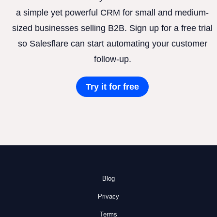
a simple yet powerful CRM for small and medium-
sized businesses selling B2B. Sign up for a free trial
so Salesflare can start automating your customer
follow-up.
Try it for free
Blog
Privacy
Terms