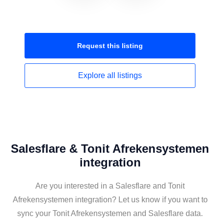
Request this
listing
Explore all
listings
Salesflare & Tonit Afrekensystemen
integration
Are you interested in a Salesflare and Tonit
Afrekensystemen integration? Let us know if you want to
sync your Tonit Afrekensystemen and Salesflare data.