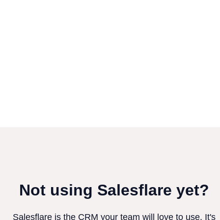
Not using Salesflare yet?
Salesflare is the CRM your team will love to use. It's