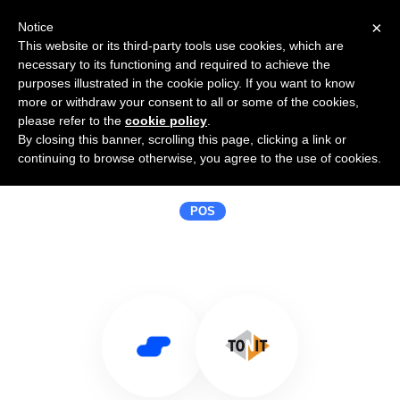
×
Notice
This website or its third-party tools use cookies, which are
necessary to its functioning and required to achieve the
purposes illustrated in the cookie policy. If you want to know
more or withdraw your consent to all or some of the cookies,
please refer to the
cookie policy
.
By closing this banner, scrolling this page, clicking a link or
Use Salesflare with Tonit
continuing to browse otherwise, you agree to the use of cookies.
Afrekensystemen
POS