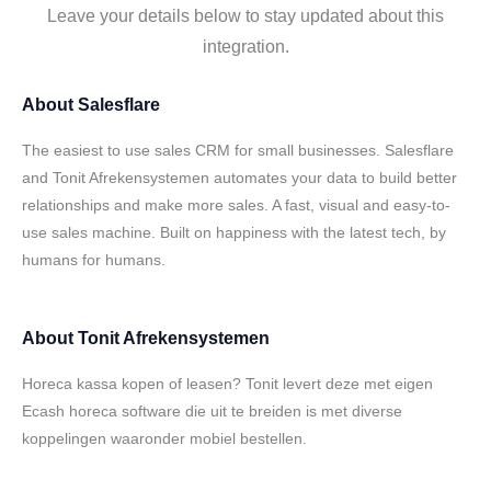
Leave your details below to stay updated about this
integration.
About
Salesflare
The easiest to use sales CRM for small businesses. Salesflare
and Tonit Afrekensystemen automates your data to build better
relationships and make more sales. A fast, visual and easy-to-
use sales machine. Built on happiness with the latest tech, by
humans for humans.
About
Tonit Afrekensystemen
Horeca kassa kopen of leasen? Tonit levert deze met eigen
Ecash horeca software die uit te breiden is met diverse
koppelingen waaronder mobiel bestellen.