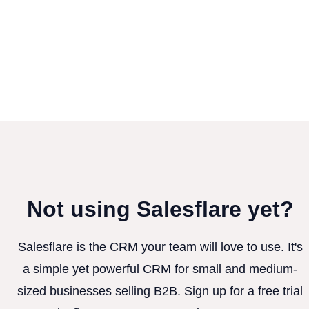
Not using Salesflare yet?
Salesflare is the CRM your team will love to use. It's
a simple yet powerful CRM for small and medium-
sized businesses selling B2B. Sign up for a free trial