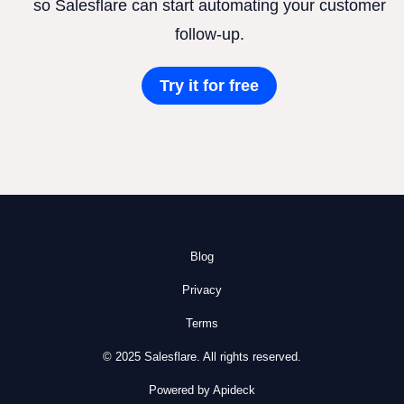
so Salesflare can start automating your customer
follow-up.
Try it for free
Blog
Privacy
Terms
© 2025 Salesflare. All rights reserved.
Powered by Apideck