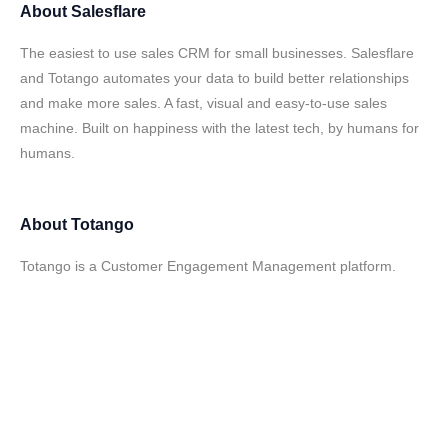
About
Salesflare
The easiest to use sales CRM for small businesses. Salesflare
and Totango automates your data to build better relationships
and make more sales. A fast, visual and easy-to-use sales
machine. Built on happiness with the latest tech, by humans for
humans.
About
Totango
Totango is a Customer Engagement Management platform.