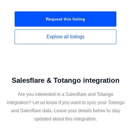
Request this
listing
Explore all
listings
Salesflare & Totango integration
Are you interested in a Salesflare and Totango
integration? Let us know if you want to sync your Totango
and Salesflare data. Leave your details below to stay
updated about this integration.