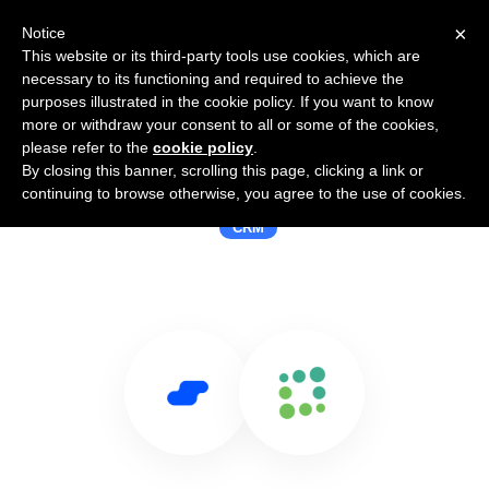
×
Notice
This website or its third-party tools use cookies, which are
necessary to its functioning and required to achieve the
purposes illustrated in the cookie policy. If you want to know
more or withdraw your consent to all or some of the cookies,
please refer to the
cookie policy
.
By closing this banner, scrolling this page, clicking a link or
Use Salesflare with Totango
continuing to browse otherwise, you agree to the use of cookies.
CRM