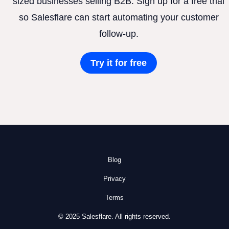
sized businesses selling B2B. Sign up for a free trial
so Salesflare can start automating your customer
follow-up.
Try it for free
Blog
Privacy
Terms
© 2025 Salesflare. All rights reserved.