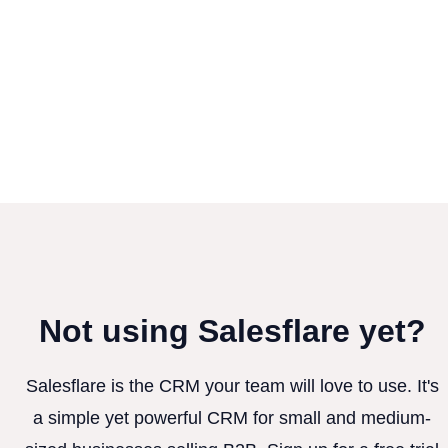
Not using Salesflare yet?
Salesflare is the CRM your team will love to use. It's
a simple yet powerful CRM for small and medium-