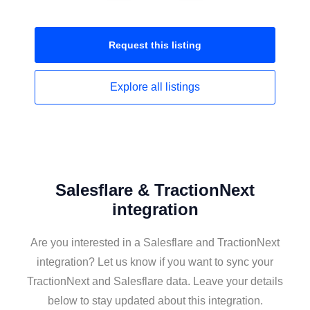
Request this
listing
Explore all
listings
Salesflare & TractionNext
integration
Are you interested in a Salesflare and TractionNext
integration? Let us know if you want to sync your
TractionNext and Salesflare data. Leave your details
below to stay updated about this integration.