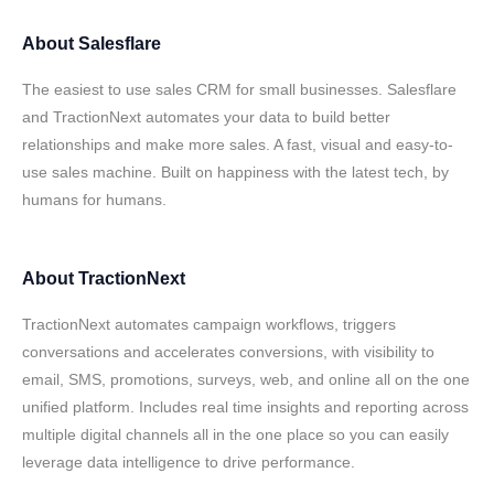
About
Salesflare
The easiest to use sales CRM for small businesses. Salesflare
and TractionNext automates your data to build better
relationships and make more sales. A fast, visual and easy-to-
use sales machine. Built on happiness with the latest tech, by
humans for humans.
About
TractionNext
TractionNext automates campaign workflows, triggers
conversations and accelerates conversions, with visibility to
email, SMS, promotions, surveys, web, and online all on the one
unified platform. Includes real time insights and reporting across
multiple digital channels all in the one place so you can easily
leverage data intelligence to drive performance.