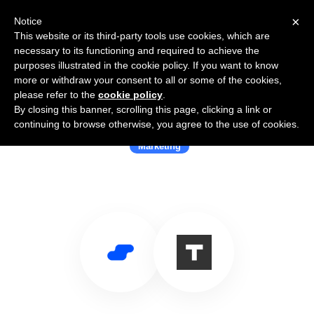
×
Notice
This website or its third-party tools use cookies, which are
necessary to its functioning and required to achieve the
purposes illustrated in the cookie policy. If you want to know
more or withdraw your consent to all or some of the cookies,
please refer to the
cookie policy
.
By closing this banner, scrolling this page, clicking a link or
Use Salesflare with TractionNext
continuing to browse otherwise, you agree to the use of cookies.
Marketing