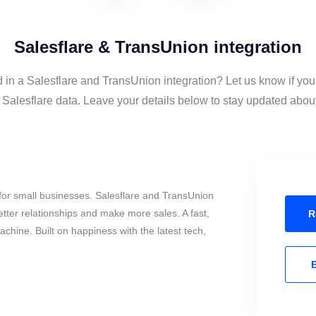
Salesflare & TransUnion integration
d in a Salesflare and TransUnion integration? Let us know if you
alesflare data. Leave your details below to stay updated about 
for small businesses. Salesflare and TransUnion
tter relationships and make more sales. A fast,
R
chine. Built on happiness with the latest tech,
E