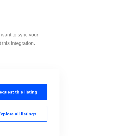
 want to sync your
this integration.
equest this
listing
xplore all
listings