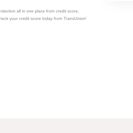
rotection all in one place from credit score,
 Check your credit score today from TransUnion!