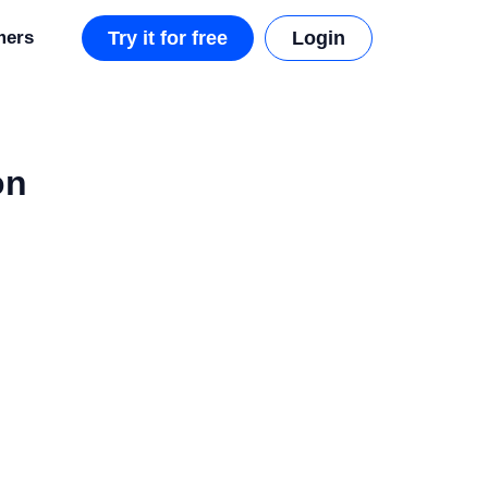
mers
Try it for free
Login
on