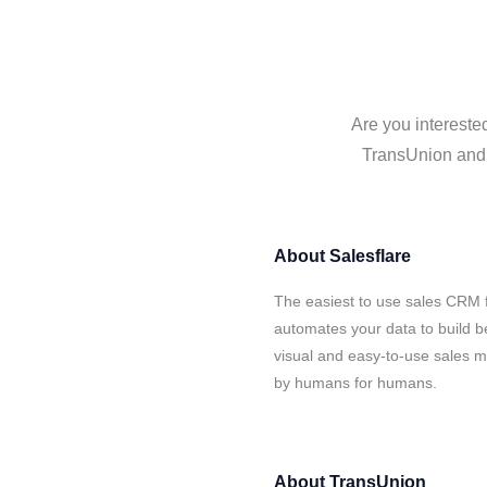
Are you intereste
TransUnion and S
About
Salesflare
The easiest to use sales CRM 
automates your data to build be
visual and easy-to-use sales ma
by humans for humans.
About
TransUnion