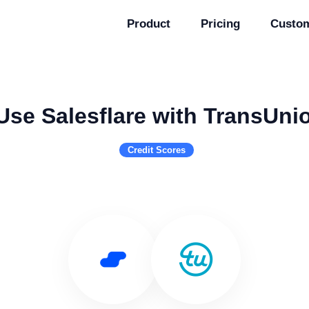
Product
Pricing
Custo
Use Salesflare with TransUni
Credit Scores