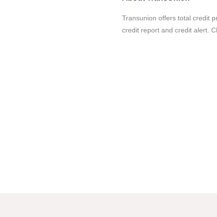
Transunion offers total credit p
credit report and credit alert.