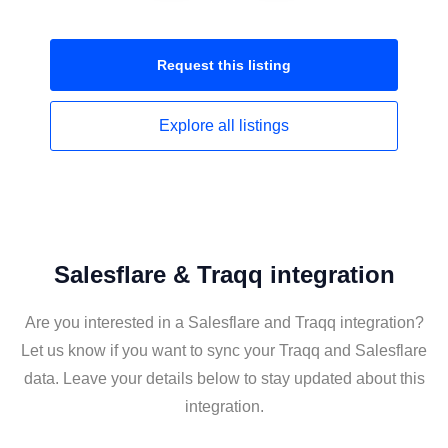
Request this
listing
Explore all
listings
Salesflare & Traqq integration
Are you interested in a Salesflare and Traqq integration?
Let us know if you want to sync your Traqq and Salesflare
data. Leave your details below to stay updated about this
integration.