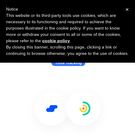
×
Notice
This website or its third-party tools use cookies, which are
necessary to its functioning and required to achieve the
purposes illustrated in the cookie policy. If you want to know
more or withdraw your consent to all or some of the cookies,
please refer to the
cookie policy
.
By closing this banner, scrolling this page, clicking a link or
Use Salesflare with Traqq
continuing to browse otherwise, you agree to the use of cookies.
Time Tracking