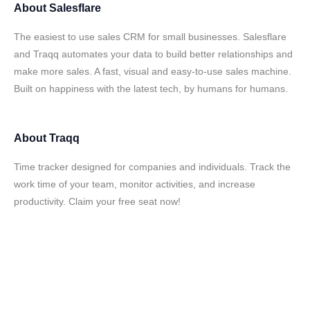
About
Salesflare
The easiest to use sales CRM for small businesses. Salesflare
and Traqq automates your data to build better relationships and
make more sales. A fast, visual and easy-to-use sales machine.
Built on happiness with the latest tech, by humans for humans.
About
Traqq
Time tracker designed for companies and individuals. Track the
work time of your team, monitor activities, and increase
productivity. Claim your free seat now!