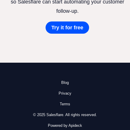
so Salesflare can start automating your customer
follow-up.
Try it for free
Blog
Privacy
Terms
© 2025 Salesflare. All rights reserved.
Powered by Apideck