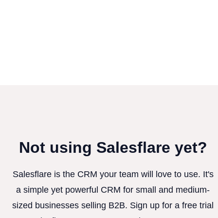
Not using Salesflare yet?
Salesflare is the CRM your team will love to use. It's
a simple yet powerful CRM for small and medium-
sized businesses selling B2B. Sign up for a free trial