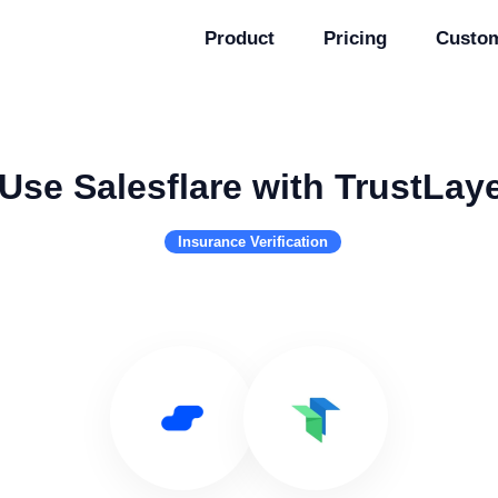
Product
Pricing
Custo
Use Salesflare with TrustLay
Insurance Verification