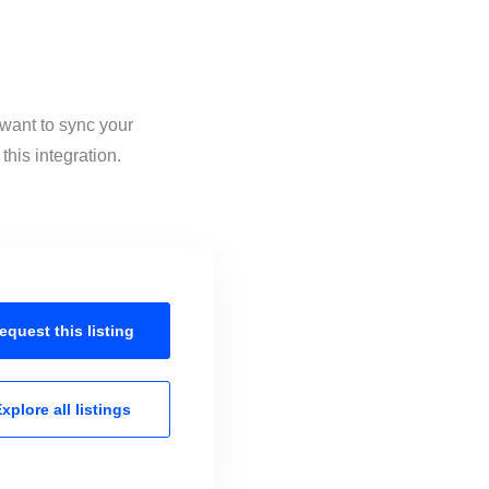
 want to sync your
his integration.
equest this
listing
xplore all
listings