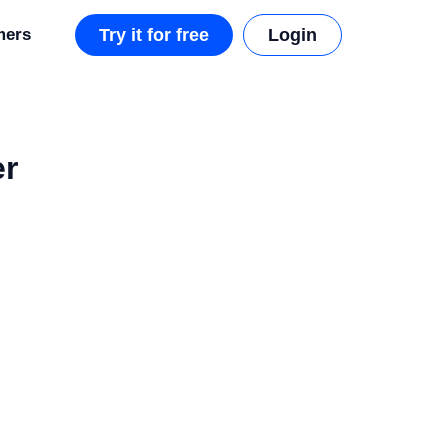
mers
Try it for free
Login
er