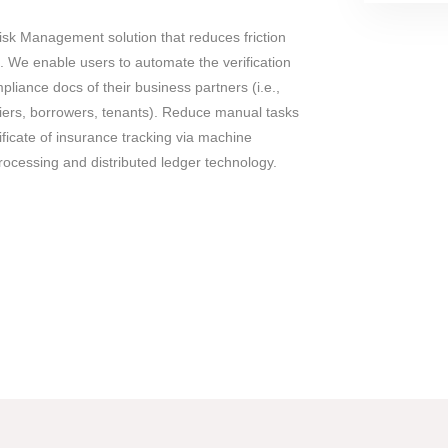
Risk Management solution that reduces friction
. We enable users to automate the verification
pliance docs of their business partners (i.e.,
iers, borrowers, tenants). Reduce manual tasks
ificate of insurance tracking via machine
rocessing and distributed ledger technology.