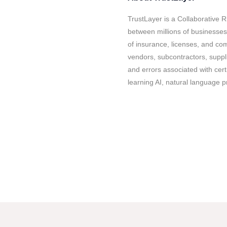
TrustLayer is a Collaborative 
between millions of businesses
of insurance, licenses, and com
vendors, subcontractors, suppl
and errors associated with cert
learning AI, natural language p