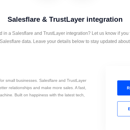
Salesflare & TrustLayer integration
d in a Salesflare and TrustLayer integration? Let us know if you
Salesflare data. Leave your details below to stay updated about t
or small businesses. Salesflare and TrustLayer
tter relationships and make more sales. A fast,
R
chine. Built on happiness with the latest tech,
E