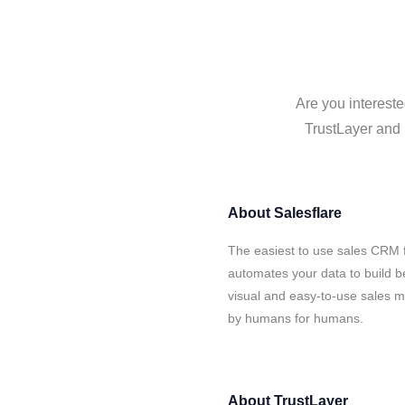
Are you intereste
TrustLayer and 
About
Salesflare
The easiest to use sales CRM f
automates your data to build be
visual and easy-to-use sales ma
by humans for humans.
About
TrustLayer