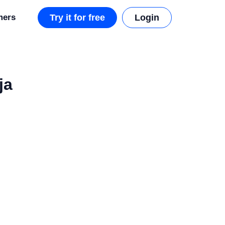
mers
Try it for free
Login
ja