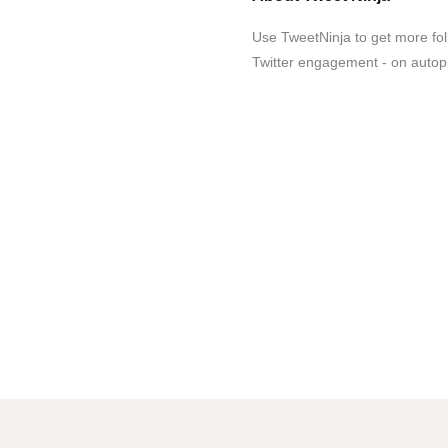
Use TweetNinja to get more fol
Twitter engagement - on autopi