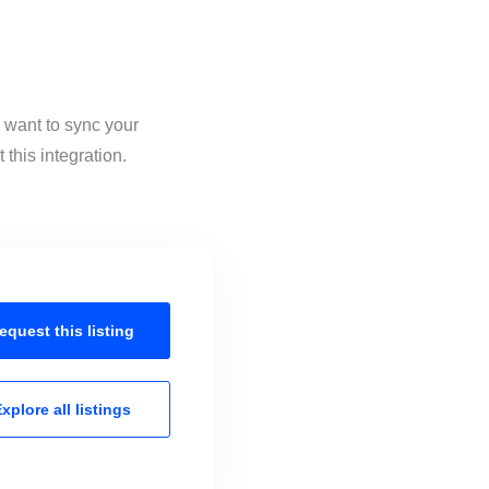
u want to sync your
this integration.
equest this
listing
xplore all
listings