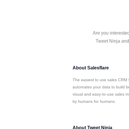
Are you interested
Tweet Ninja and 
About
Salesflare
The easiest to use sales CRM f
automates your data to build be
visual and easy-to-use sales ma
by humans for humans.
About
Tweet Ninja