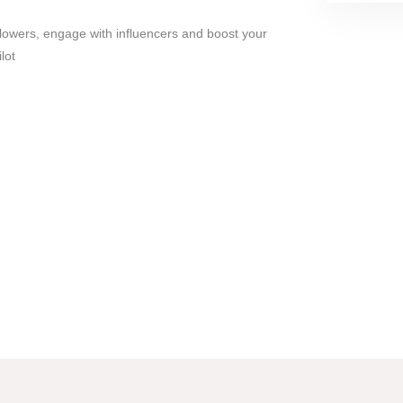
lowers, engage with influencers and boost your
lot