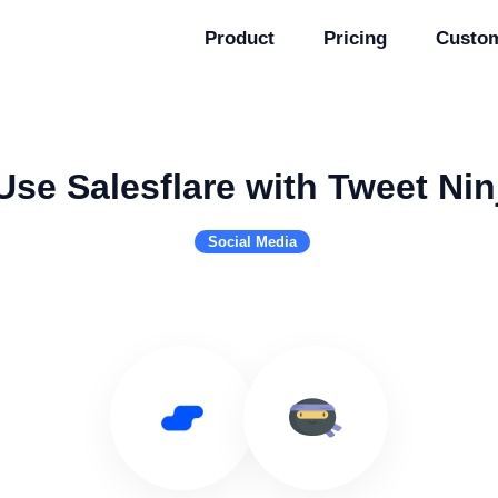
Product
Pricing
Custo
Use Salesflare with Tweet Nin
Social Media