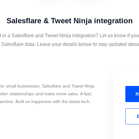
Salesflare & Tweet Ninja integration
 in a Salesflare and Tweet Ninja integration? Let us know if yo
Salesflare data. Leave your details below to stay updated about 
or small businesses. Salesflare and Tweet Ninja
tter relationships and make more sales. A fast,
R
chine. Built on happiness with the latest tech,
E