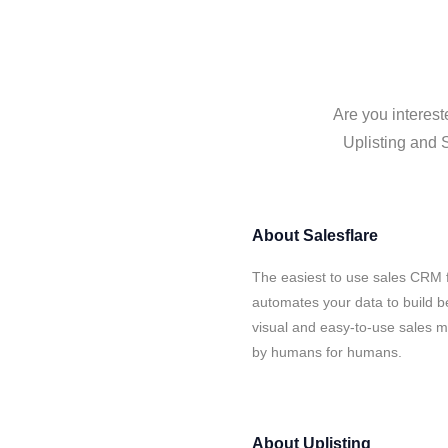
Are you interest
Uplisting and S
About
Salesflare
The easiest to use sales CRM f
automates your data to build be
visual and easy-to-use sales ma
by humans for humans.
About
Uplisting