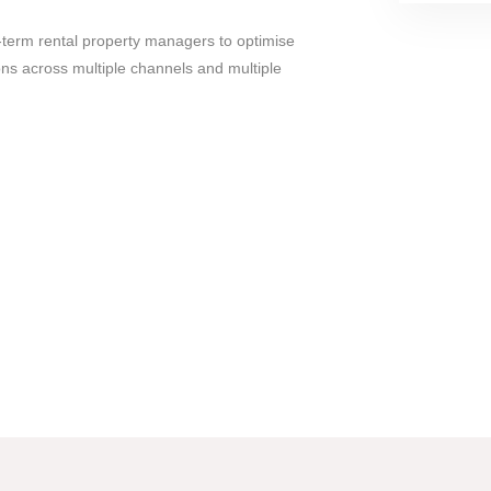
rt-term rental property managers to optimise
s across multiple channels and multiple