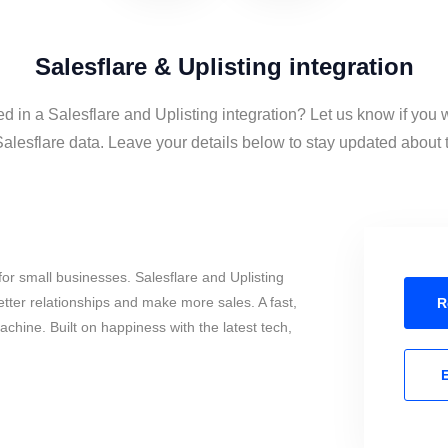
Salesflare & Uplisting integration
ed in a Salesflare and Uplisting integration? Let us know if you 
alesflare data. Leave your details below to stay updated about t
or small businesses. Salesflare and Uplisting
tter relationships and make more sales. A fast,
R
chine. Built on happiness with the latest tech,
E