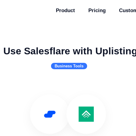
Product
Pricing
Custo
Use Salesflare with Uplistin
Business Tools