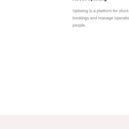
Uplisting is a platform for sho
bookings and manage operation
people.