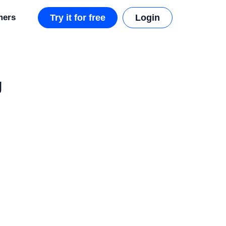
mers
Try it for free
Login
g