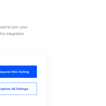
want to sync your
his integration.
equest this
listing
xplore all
listings