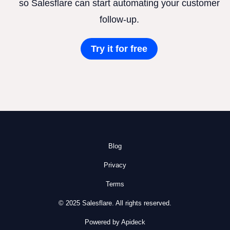
so Salesflare can start automating your customer
follow-up.
Try it for free
Blog
Privacy
Terms
© 2025 Salesflare. All rights reserved.
Powered by Apideck