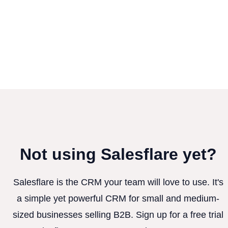
Not using Salesflare yet?
Salesflare is the CRM your team will love to use. It's
a simple yet powerful CRM for small and medium-
sized businesses selling B2B. Sign up for a free trial