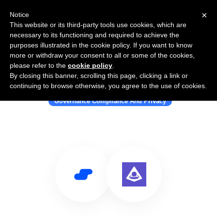
×
Notice
This website or its third-party tools use cookies, which are
necessary to its functioning and required to achieve the
purposes illustrated in the cookie policy. If you want to know
more or withdraw your consent to all or some of the cookies,
please refer to the
cookie policy
.
By closing this banner, scrolling this page, clicking a link or
Use Salesflare with Uport
continuing to browse otherwise, you agree to the use of cookies.
Governance Compliance And Privacy