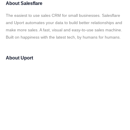
About
Salesflare
The easiest to use sales CRM for small businesses. Salesflare
and Uport automates your data to build better relationships and
make more sales. A fast, visual and easy-to-use sales machine.
Built on happiness with the latest tech, by humans for humans.
About
Uport