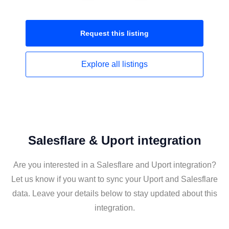
Request this
listing
Explore all
listings
Salesflare & Uport integration
Are you interested in a Salesflare and Uport integration?
Let us know if you want to sync your Uport and Salesflare
data. Leave your details below to stay updated about this
integration.