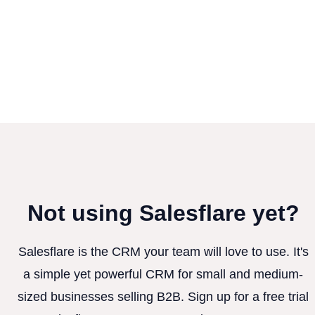
Not using Salesflare yet?
Salesflare is the CRM your team will love to use. It's
a simple yet powerful CRM for small and medium-
sized businesses selling B2B. Sign up for a free trial