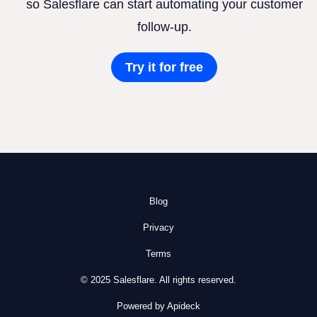
so Salesflare can start automating your customer
follow-up.
Try it for free
Blog
Privacy
Terms
© 2025 Salesflare. All rights reserved.
Powered by Apideck