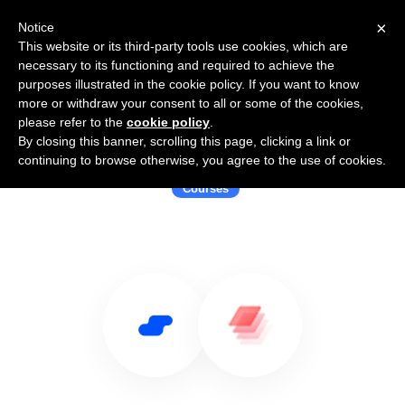
×
Notice
This website or its third-party tools use cookies, which are
necessary to its functioning and required to achieve the
purposes illustrated in the cookie policy. If you want to know
more or withdraw your consent to all or some of the cookies,
please refer to the
cookie policy
.
By closing this banner, scrolling this page, clicking a link or
Use Salesflare with Framework
continuing to browse otherwise, you agree to the use of cookies.
Courses