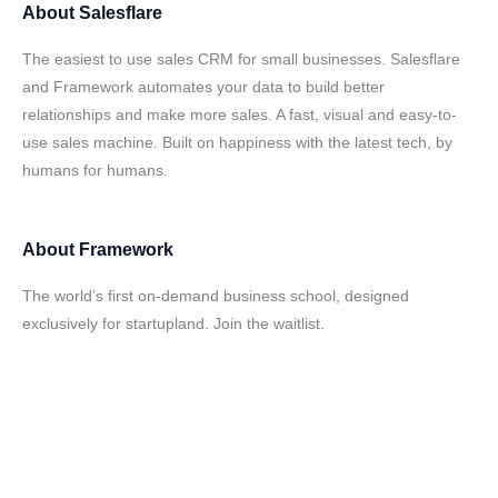
About
Salesflare
The easiest to use sales CRM for small businesses. Salesflare
and Framework automates your data to build better
relationships and make more sales. A fast, visual and easy-to-
use sales machine. Built on happiness with the latest tech, by
humans for humans.
About
Framework
The world’s first on-demand business school, designed
exclusively for startupland. Join the waitlist.