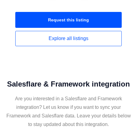
Request this
listing
Explore all
listings
Salesflare & Framework integration
Are you interested in a Salesflare and Framework
integration? Let us know if you want to sync your
Framework and Salesflare data. Leave your details below
to stay updated about this integration.