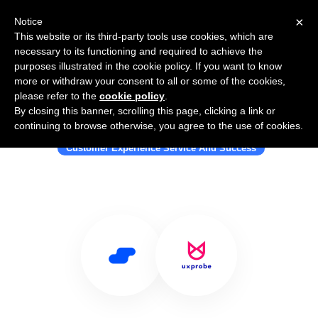
×
Notice
This website or its third-party tools use cookies, which are
necessary to its functioning and required to achieve the
purposes illustrated in the cookie policy. If you want to know
more or withdraw your consent to all or some of the cookies,
please refer to the
cookie policy
.
By closing this banner, scrolling this page, clicking a link or
Use Salesflare with UXprobe
continuing to browse otherwise, you agree to the use of cookies.
Customer Experience Service And Success