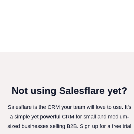
Not using Salesflare yet?
Salesflare is the CRM your team will love to use. It's
a simple yet powerful CRM for small and medium-
sized businesses selling B2B. Sign up for a free trial