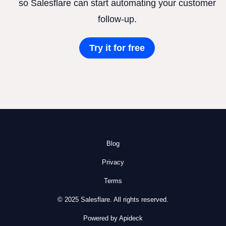
so Salesflare can start automating your customer
follow-up.
Try it for free
Blog
Privacy
Terms
© 2025 Salesflare. All rights reserved.
Powered by Apideck