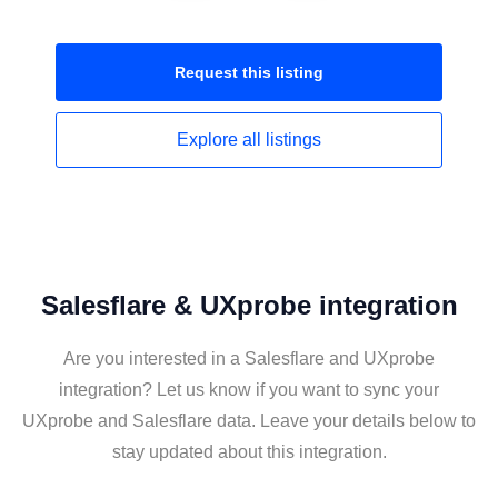
Request this
listing
Explore all
listings
Salesflare & UXprobe integration
Are you interested in a Salesflare and UXprobe
integration? Let us know if you want to sync your
UXprobe and Salesflare data. Leave your details below to
stay updated about this integration.