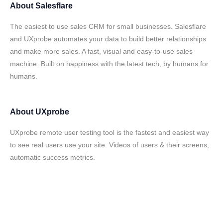
About
Salesflare
The easiest to use sales CRM for small businesses. Salesflare
and UXprobe automates your data to build better relationships
and make more sales. A fast, visual and easy-to-use sales
machine. Built on happiness with the latest tech, by humans for
humans.
About
UXprobe
UXprobe remote user testing tool is the fastest and easiest way
to see real users use your site. Videos of users & their screens,
automatic success metrics.