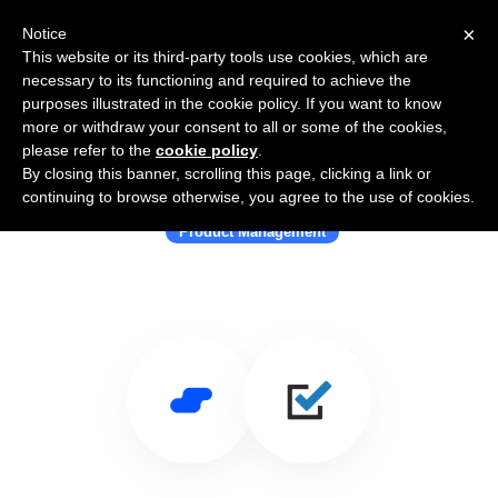
×
Notice
This website or its third-party tools use cookies, which are
necessary to its functioning and required to achieve the
purposes illustrated in the cookie policy. If you want to know
more or withdraw your consent to all or some of the cookies,
please refer to the
cookie policy
.
By closing this banner, scrolling this page, clicking a link or
Use Salesflare with Validately
continuing to browse otherwise, you agree to the use of cookies.
Product Management