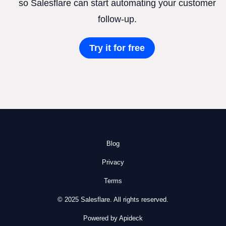
so Salesflare can start automating your customer
follow-up.
Try it for free
Blog
Privacy
Terms
© 2025 Salesflare. All rights reserved.
Powered by Apideck