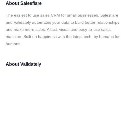
About
Salesflare
The easiest to use sales CRM for small businesses. Salesflare
and Validately automates your data to build better relationships
and make more sales. A fast, visual and easy-to-use sales
machine. Built on happiness with the latest tech, by humans for
humans.
About
Validately