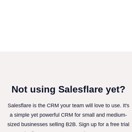
Not using Salesflare yet?
Salesflare is the CRM your team will love to use. It's
a simple yet powerful CRM for small and medium-
sized businesses selling B2B. Sign up for a free trial