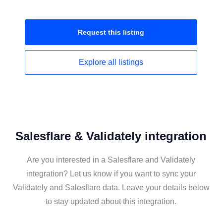
Request this
listing
Explore all
listings
Salesflare & Validately integration
Are you interested in a Salesflare and Validately
integration? Let us know if you want to sync your
Validately and Salesflare data. Leave your details below
to stay updated about this integration.