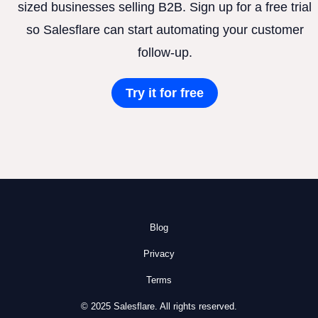
sized businesses selling B2B. Sign up for a free trial
so Salesflare can start automating your customer
follow-up.
Try it for free
Blog
Privacy
Terms
© 2025 Salesflare. All rights reserved.