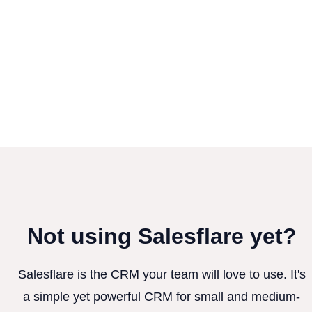
Not using Salesflare yet?
Salesflare is the CRM your team will love to use. It's
a simple yet powerful CRM for small and medium-