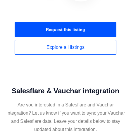
Request this
listing
Explore all
listings
Salesflare & Vauchar integration
Are you interested in a Salesflare and Vauchar
integration? Let us know if you want to sync your Vauchar
and Salesflare data. Leave your details below to stay
updated about this integration.