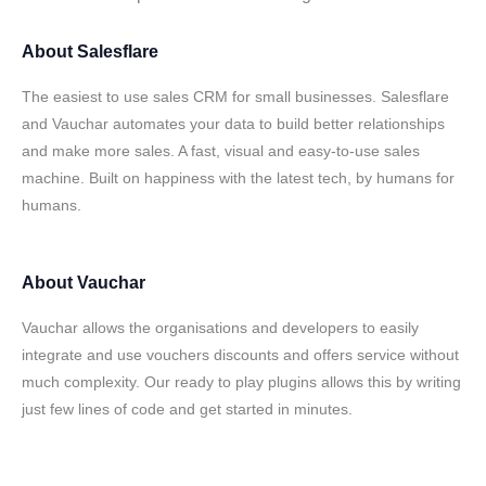
About
Salesflare
The easiest to use sales CRM for small businesses. Salesflare
and Vauchar automates your data to build better relationships
and make more sales. A fast, visual and easy-to-use sales
machine. Built on happiness with the latest tech, by humans for
humans.
About
Vauchar
Vauchar allows the organisations and developers to easily
integrate and use vouchers discounts and offers service without
much complexity. Our ready to play plugins allows this by writing
just few lines of code and get started in minutes.