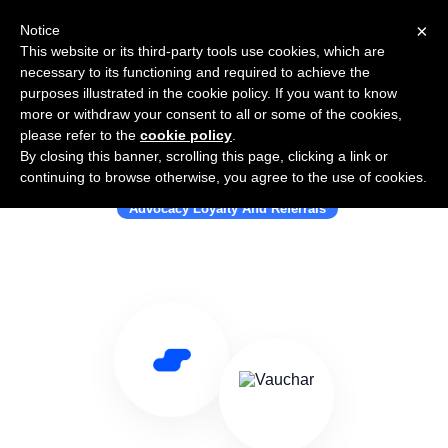
×
Notice
This website or its third-party tools use cookies, which are
necessary to its functioning and required to achieve the
purposes illustrated in the cookie policy. If you want to know
more or withdraw your consent to all or some of the cookies,
please refer to the
cookie policy
.
By closing this banner, scrolling this page, clicking a link or
Use Salesflare with Vauchar
continuing to browse otherwise, you agree to the use of cookies.
Advocacy Loyalty And Referrals