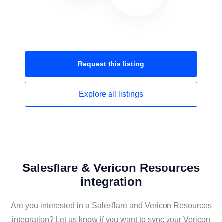
Request this
listing
Explore all
listings
Salesflare & Vericon Resources
integration
Are you interested in a Salesflare and Vericon Resources
integration? Let us know if you want to sync your Vericon