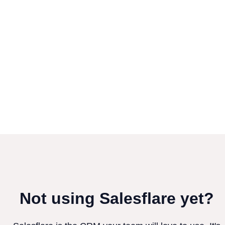
Not using Salesflare yet?