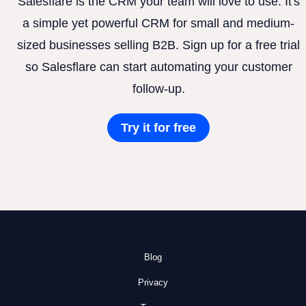
Salesflare is the CRM your team will love to use. It's
a simple yet powerful CRM for small and medium-
sized businesses selling B2B. Sign up for a free trial
so Salesflare can start automating your customer
follow-up.
Try it for free
Blog
Privacy