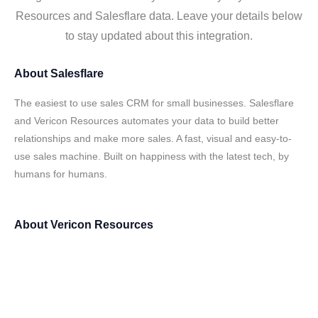
Resources and Salesflare data. Leave your details below
to stay updated about this integration.
About
Salesflare
The easiest to use sales CRM for small businesses. Salesflare
and Vericon Resources automates your data to build better
relationships and make more sales. A fast, visual and easy-to-
use sales machine. Built on happiness with the latest tech, by
humans for humans.
About
Vericon Resources