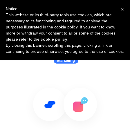
×
Notice
This website or its third-party tools use cookies, which are
necessary to its functioning and required to achieve the
purposes illustrated in the cookie policy. If you want to know
more or withdraw your consent to all or some of the cookies,
please refer to the
cookie policy
.
By closing this banner, scrolling this page, clicking a link or
Use Salesflare with Verloop
continuing to browse otherwise, you agree to the use of cookies.
Marketing