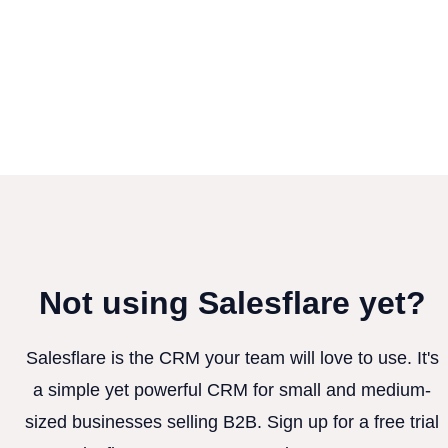
Not using Salesflare yet?
Salesflare is the CRM your team will love to use. It's
a simple yet powerful CRM for small and medium-
sized businesses selling B2B. Sign up for a free trial