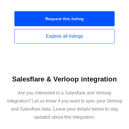
Request this
listing
Explore all
listings
Salesflare & Verloop integration
Are you interested in a Salesflare and Verloop
integration? Let us know if you want to sync your Verloop
and Salesflare data. Leave your details below to stay
updated about this integration.