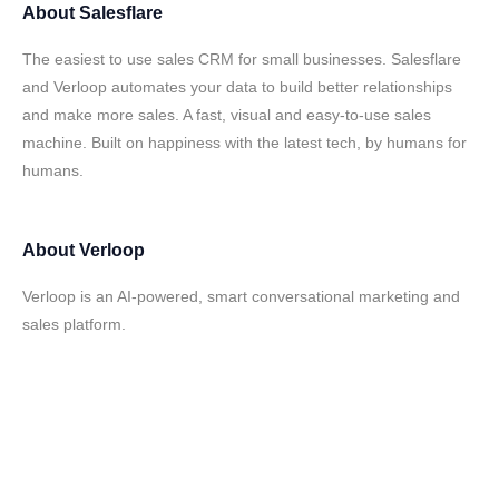
About
Salesflare
The easiest to use sales CRM for small businesses. Salesflare
and Verloop automates your data to build better relationships
and make more sales. A fast, visual and easy-to-use sales
machine. Built on happiness with the latest tech, by humans for
humans.
About
Verloop
Verloop is an AI-powered, smart conversational marketing and
sales platform.