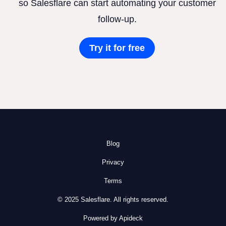
so Salesflare can start automating your customer
follow-up.
Try it for free
Blog
Privacy
Terms
© 2025 Salesflare. All rights reserved.
Powered by Apideck