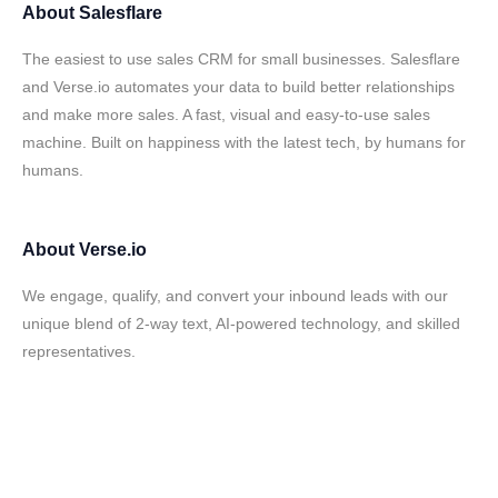
About
Salesflare
The easiest to use sales CRM for small businesses. Salesflare
and Verse.io automates your data to build better relationships
and make more sales. A fast, visual and easy-to-use sales
machine. Built on happiness with the latest tech, by humans for
humans.
About
Verse.io
We engage, qualify, and convert your inbound leads with our
unique blend of 2-way text, AI-powered technology, and skilled
representatives.