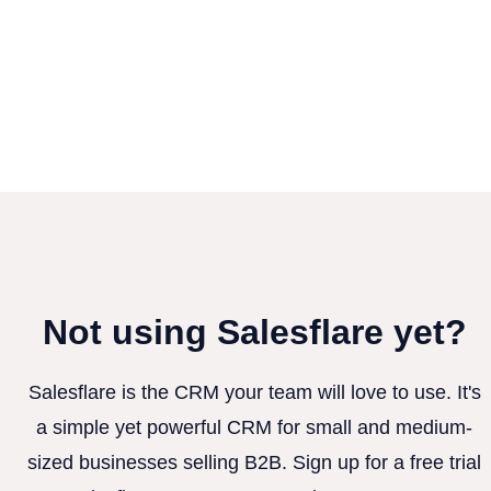
Not using Salesflare yet?
Salesflare is the CRM your team will love to use. It's
a simple yet powerful CRM for small and medium-
sized businesses selling B2B. Sign up for a free trial