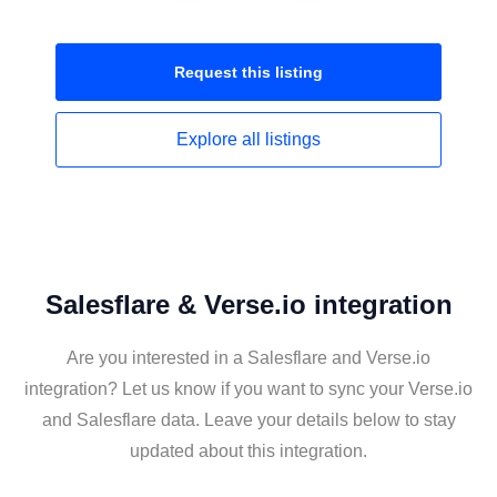
Request this
listing
Explore all
listings
Salesflare & Verse.io integration
Are you interested in a Salesflare and Verse.io
integration? Let us know if you want to sync your Verse.io
and Salesflare data. Leave your details below to stay
updated about this integration.