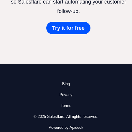
so Salesflare can start automating your customer
follow-up.
Try it for free
Blog
Privacy
Terms
© 2025 Salesflare. All rights reserved.
Powered by Apideck