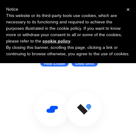
×
Notice
This website or its third-party tools use cookies, which are
necessary to its functioning and required to achieve the
purposes illustrated in the cookie policy. If you want to know
more or withdraw your consent to all or some of the cookies,
please refer to the
cookie policy
.
By closing this banner, scrolling this page, clicking a link or
Use Salesflare with Verse.io
continuing to browse otherwise, you agree to the use of cookies.
Real Estate
Lead Bots