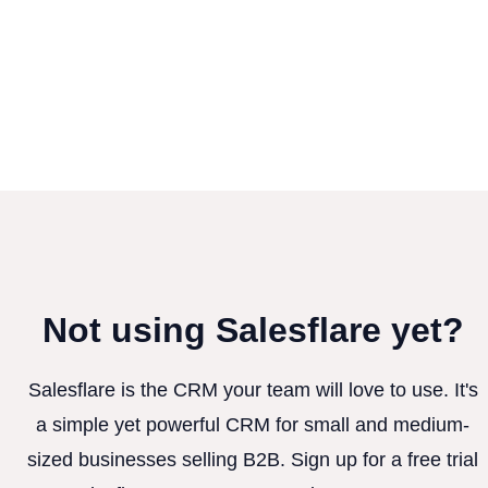
Not using Salesflare yet?
Salesflare is the CRM your team will love to use. It's
a simple yet powerful CRM for small and medium-
sized businesses selling B2B. Sign up for a free trial