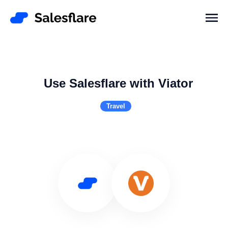
Use Salesflare with Viator
Travel