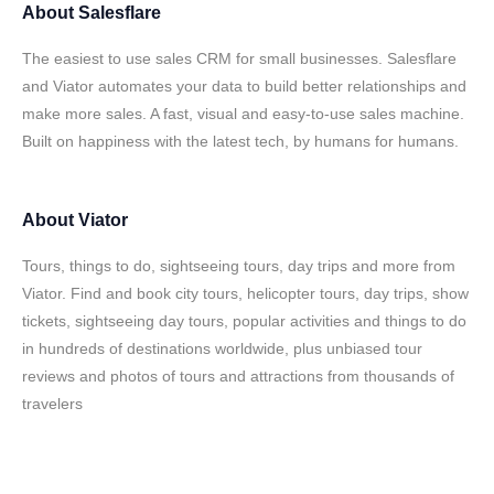
About
Salesflare
The easiest to use sales CRM for small businesses. Salesflare
and Viator automates your data to build better relationships and
make more sales. A fast, visual and easy-to-use sales machine.
Built on happiness with the latest tech, by humans for humans.
About
Viator
Tours, things to do, sightseeing tours, day trips and more from
Viator. Find and book city tours, helicopter tours, day trips, show
tickets, sightseeing day tours, popular activities and things to do
in hundreds of destinations worldwide, plus unbiased tour
reviews and photos of tours and attractions from thousands of
travelers