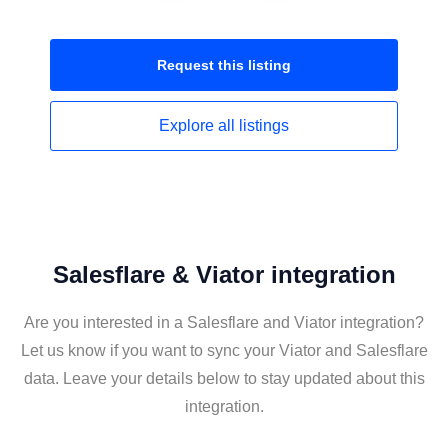
Request this
listing
Explore all
listings
Salesflare & Viator integration
Are you interested in a Salesflare and Viator integration?
Let us know if you want to sync your Viator and Salesflare
data. Leave your details below to stay updated about this
integration.