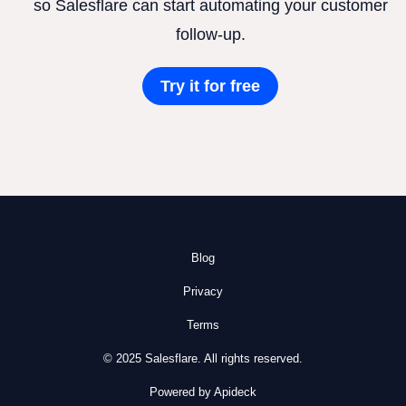
so Salesflare can start automating your customer
follow-up.
Try it for free
Blog
Privacy
Terms
© 2025 Salesflare. All rights reserved.
Powered by Apideck