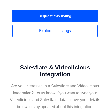
Request this
listing
Explore all
listings
Salesflare & Videolicious
integration
Are you interested in a Salesflare and Videolicious
integration? Let us know if you want to sync your
Videolicious and Salesflare data. Leave your details
below to stay updated about this integration.