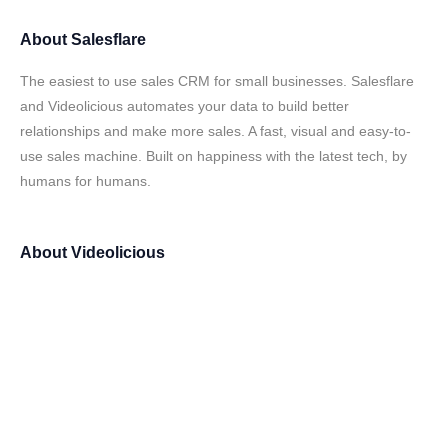
About
Salesflare
The easiest to use sales CRM for small businesses. Salesflare
and Videolicious automates your data to build better
relationships and make more sales. A fast, visual and easy-to-
use sales machine. Built on happiness with the latest tech, by
humans for humans.
About
Videolicious