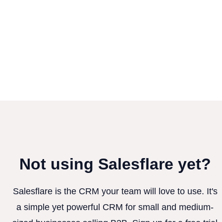
Not using Salesflare yet?
Salesflare is the CRM your team will love to use. It's
a simple yet powerful CRM for small and medium-