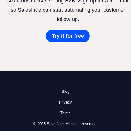
sized businesses selling B2B. Sign up for a free trial
so Salesflare can start automating your customer
follow-up.
Try it for free
Blog
Privacy
Terms
© 2025 Salesflare. All rights reserved.