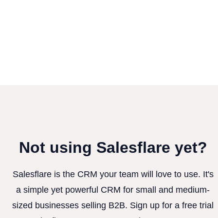
Not using Salesflare yet?
Salesflare is the CRM your team will love to use. It's
a simple yet powerful CRM for small and medium-
sized businesses selling B2B. Sign up for a free trial