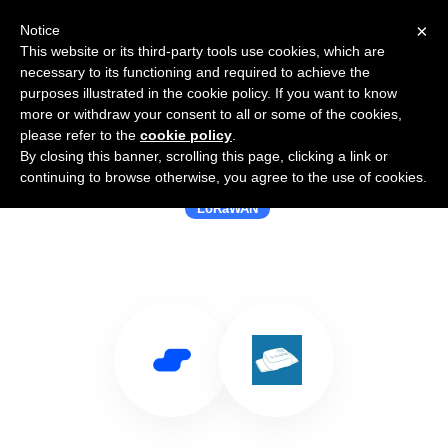
×
Notice
This website or its third-party tools use cookies, which are
necessary to its functioning and required to achieve the
purposes illustrated in the cookie policy. If you want to know
more or withdraw your consent to all or some of the cookies,
please refer to the
cookie policy
.
By closing this banner, scrolling this page, clicking a link or
Use Salesflare with Viloc
continuing to browse otherwise, you agree to the use of cookies.
LoRaWAN