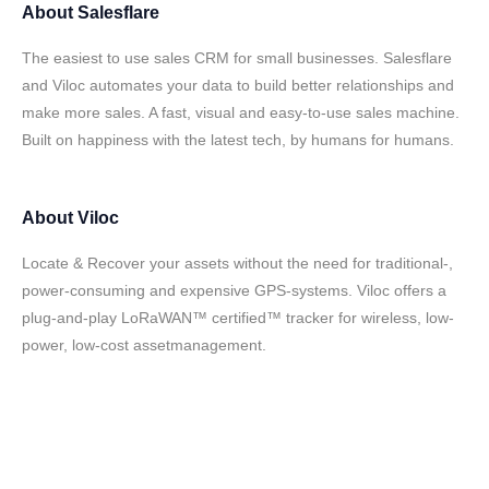
About
Salesflare
The easiest to use sales CRM for small businesses. Salesflare
and Viloc automates your data to build better relationships and
make more sales. A fast, visual and easy-to-use sales machine.
Built on happiness with the latest tech, by humans for humans.
About
Viloc
Locate & Recover your assets without the need for traditional-,
power-consuming and expensive GPS-systems. Viloc offers a
plug-and-play LoRaWAN™ certified™ tracker for wireless, low-
power, low-cost assetmanagement.