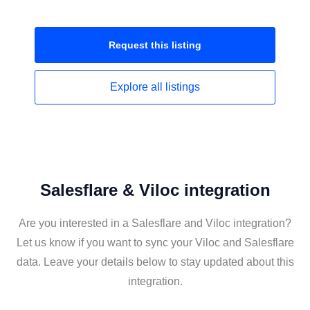
Request this
listing
Explore all
listings
Salesflare & Viloc integration
Are you interested in a Salesflare and Viloc integration?
Let us know if you want to sync your Viloc and Salesflare
data. Leave your details below to stay updated about this
integration.