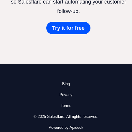
so Salesflare can start automating your customer
follow-up.
Try it for free
Blog
Privacy
Terms
© 2025 Salesflare. All rights reserved.
Powered by Apideck