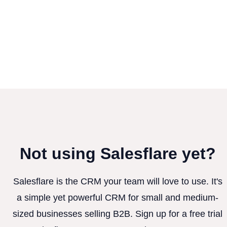
Not using Salesflare yet?
Salesflare is the CRM your team will love to use. It's
a simple yet powerful CRM for small and medium-
sized businesses selling B2B. Sign up for a free trial