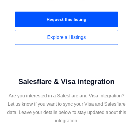
Request this
listing
Explore all
listings
Salesflare & Visa integration
Are you interested in a Salesflare and Visa integration?
Let us know if you want to sync your Visa and Salesflare
data. Leave your details below to stay updated about this
integration.