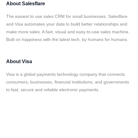
About
Salesflare
The easiest to use sales CRM for small businesses. Salesflare
and Visa automates your data to build better relationships and
make more sales. A fast, visual and easy-to-use sales machine.
Built on happiness with the latest tech, by humans for humans.
About
Visa
Visa is a global payments technology company that connects
consumers, businesses, financial institutions, and governments
to fast, secure and reliable electronic payments.