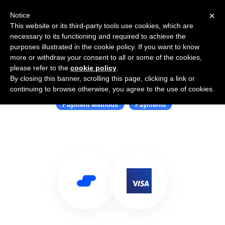
×
Notice
This website or its third-party tools use cookies, which are
necessary to its functioning and required to achieve the
purposes illustrated in the cookie policy. If you want to know
more or withdraw your consent to all or some of the cookies,
please refer to the
cookie policy
.
By closing this banner, scrolling this page, clicking a link or
Use Salesflare with Visa
continuing to browse otherwise, you agree to the use of cookies.
Payment Methods
Payments