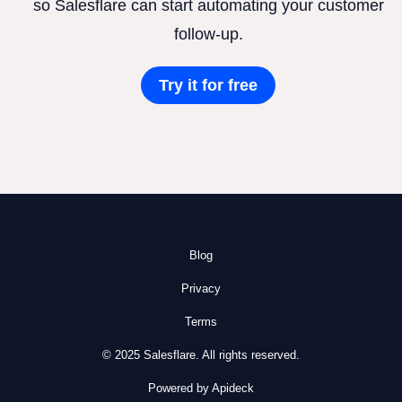
so Salesflare can start automating your customer
follow-up.
Try it for free
Blog
Privacy
Terms
© 2025 Salesflare. All rights reserved.
Powered by Apideck