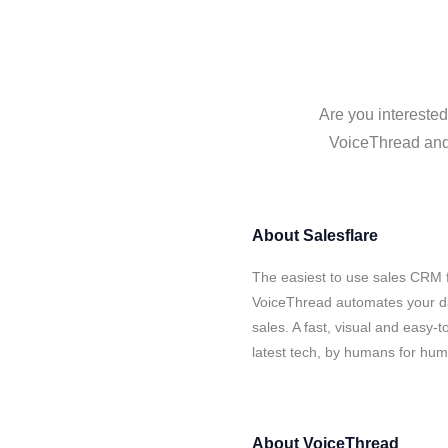
Are you interested
VoiceThread and 
About
Salesflare
The easiest to use sales CRM f
VoiceThread automates your da
sales. A fast, visual and easy-
latest tech, by humans for hu
About
VoiceThread