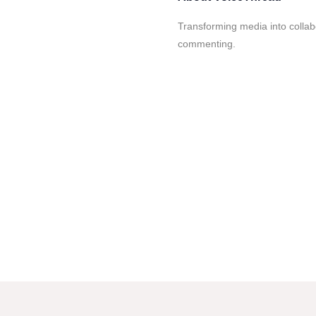
Transforming media into collabo
commenting.