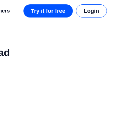
mers
Try it for free
Login
ad