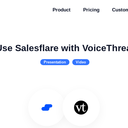
Product
Pricing
Custo
Use Salesflare with VoiceThre
Presentation
Video