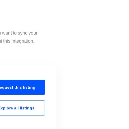
u want to sync your
this integration.
equest this
listing
xplore all
listings