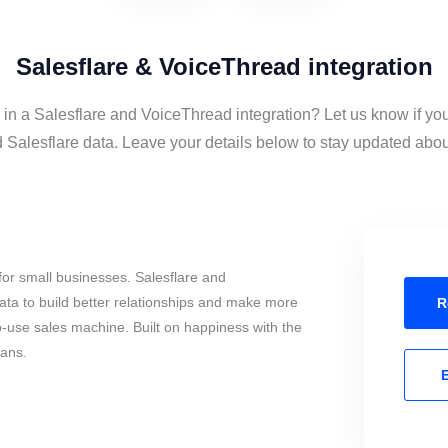
Salesflare & VoiceThread integration
 in a Salesflare and VoiceThread integration? Let us know if yo
Salesflare data. Leave your details below to stay updated about 
or small businesses. Salesflare and
ta to build better relationships and make more
R
to-use sales machine. Built on happiness with the
mans.
E