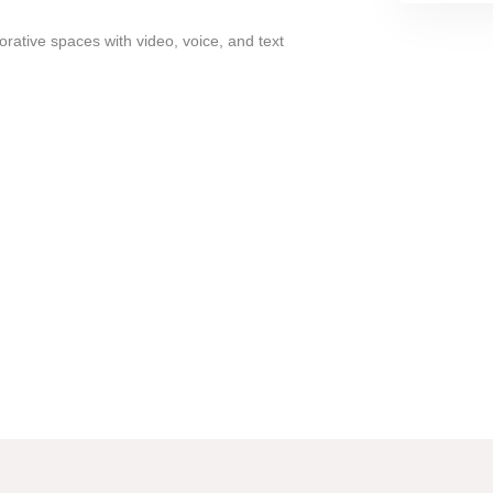
rative spaces with video, voice, and text