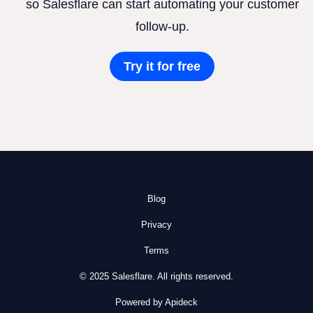
so Salesflare can start automating your customer
follow-up.
Try it for free
Blog
Privacy
Terms
© 2025 Salesflare. All rights reserved.
Powered by Apideck