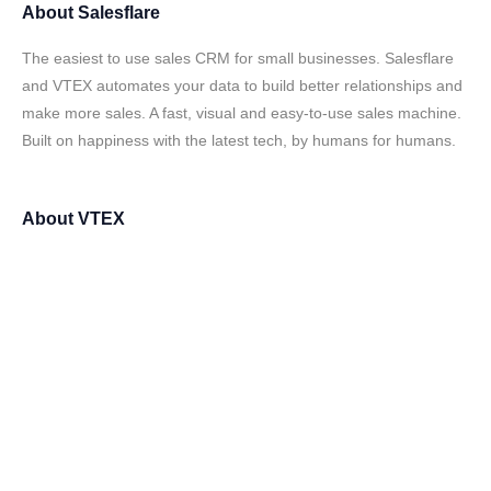
About
Salesflare
The easiest to use sales CRM for small businesses. Salesflare
and VTEX automates your data to build better relationships and
make more sales. A fast, visual and easy-to-use sales machine.
Built on happiness with the latest tech, by humans for humans.
About
VTEX