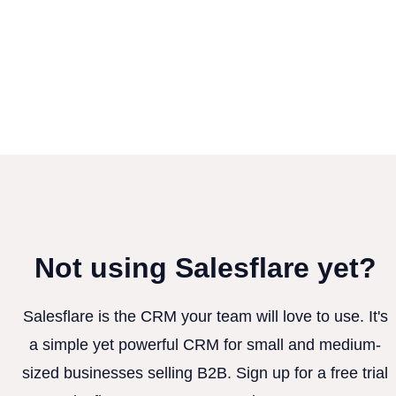
Not using Salesflare yet?
Salesflare is the CRM your team will love to use. It's
a simple yet powerful CRM for small and medium-
sized businesses selling B2B. Sign up for a free trial