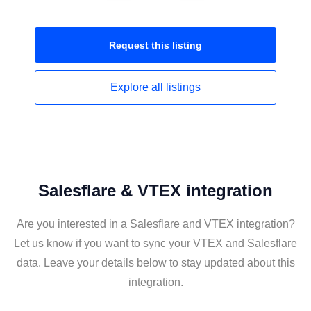
Request this
listing
Explore all
listings
Salesflare & VTEX integration
Are you interested in a Salesflare and VTEX integration?
Let us know if you want to sync your VTEX and Salesflare
data. Leave your details below to stay updated about this
integration.