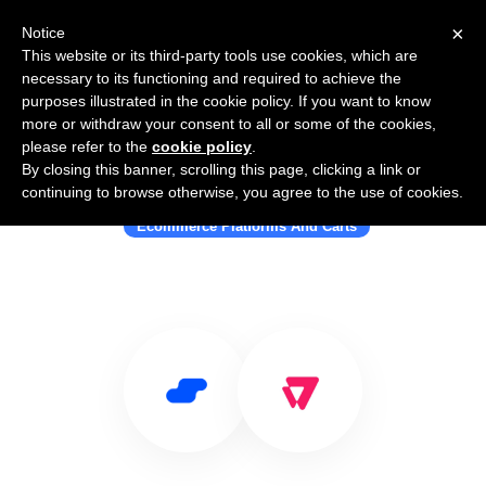
×
Notice
This website or its third-party tools use cookies, which are
necessary to its functioning and required to achieve the
purposes illustrated in the cookie policy. If you want to know
more or withdraw your consent to all or some of the cookies,
please refer to the
cookie policy
.
By closing this banner, scrolling this page, clicking a link or
Use Salesflare with VTEX
continuing to browse otherwise, you agree to the use of cookies.
Ecommerce Platforms And Carts