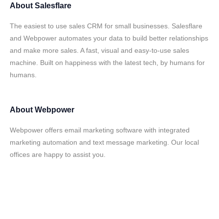
About
Salesflare
The easiest to use sales CRM for small businesses. Salesflare
and Webpower automates your data to build better relationships
and make more sales. A fast, visual and easy-to-use sales
machine. Built on happiness with the latest tech, by humans for
humans.
About
Webpower
Webpower offers email marketing software with integrated
marketing automation and text message marketing. Our local
offices are happy to assist you.