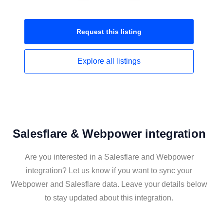
Request this
listing
Explore all
listings
Salesflare & Webpower integration
Are you interested in a Salesflare and Webpower
integration? Let us know if you want to sync your
Webpower and Salesflare data. Leave your details below
to stay updated about this integration.