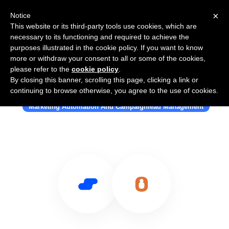
×
Notice
This website or its third-party tools use cookies, which are
necessary to its functioning and required to achieve the
purposes illustrated in the cookie policy. If you want to know
more or withdraw your consent to all or some of the cookies,
please refer to the
cookie policy
.
By closing this banner, scrolling this page, clicking a link or
Use Salesflare with Webpower
continuing to browse otherwise, you agree to the use of cookies.
Marketing Automation And Campaignlead Management