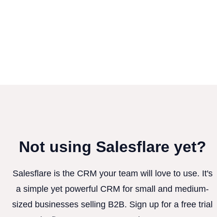
Not using Salesflare yet?
Salesflare is the CRM your team will love to use. It's
a simple yet powerful CRM for small and medium-
sized businesses selling B2B. Sign up for a free trial