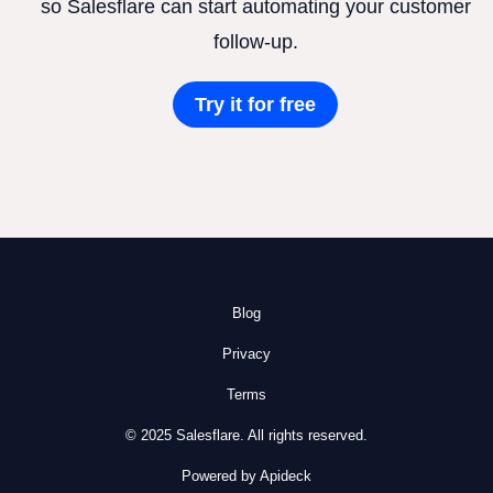
so Salesflare can start automating your customer
follow-up.
Try it for free
Blog
Privacy
Terms
© 2025 Salesflare. All rights reserved.
Powered by Apideck