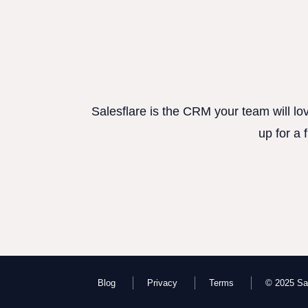
Salesflare is the CRM your team will lo
up for a 
Blog
Privacy
Terms
© 2025 Sal