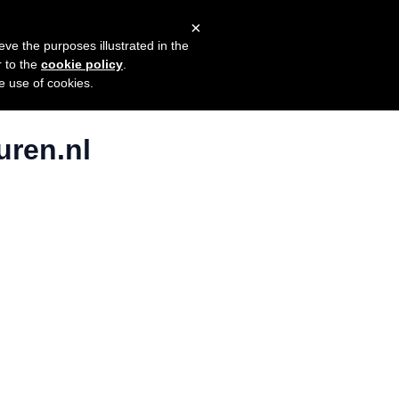
×
mers
Try it for free
Login
eve the purposes illustrated in the
r to the
cookie policy
.
he use of cookies.
uren.nl