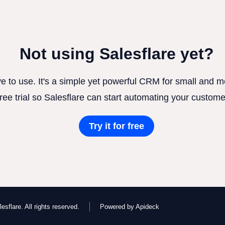
Not using Salesflare yet?
ve to use. It's a simple yet powerful CRM for small and
free trial so Salesflare can start automating your custome
Try it for free
esflare. All rights reserved.
Powered by Apideck