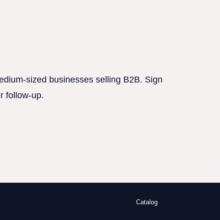
 medium-sized businesses selling B2B. Sign
r follow-up.
Catalog