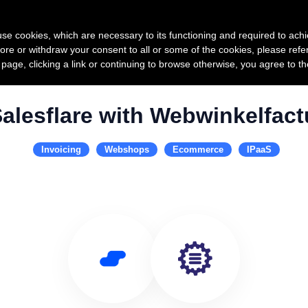
Product
Pricing
Custo
s use cookies, which are necessary to its functioning and required to achi
ore or withdraw your consent to all or some of the cookies, please refe
s page, clicking a link or continuing to browse otherwise, you agree to t
alesflare with Webwinkelfact
Invoicing
Webshops
Ecommerce
IPaaS