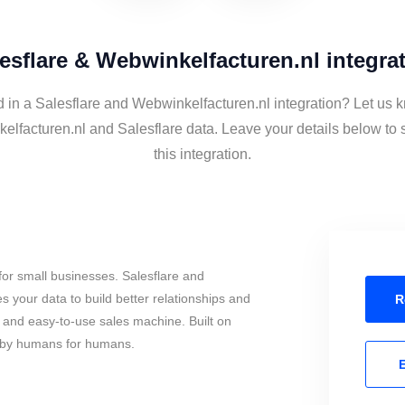
esflare & Webwinkelfacturen.nl integra
d in a Salesflare and Webwinkelfacturen.nl integration? Let us k
elfacturen.nl and Salesflare data. Leave your details below to 
this integration.
or small businesses. Salesflare and
 your data to build better relationships and
R
l and easy-to-use sales machine. Built on
, by humans for humans.
E