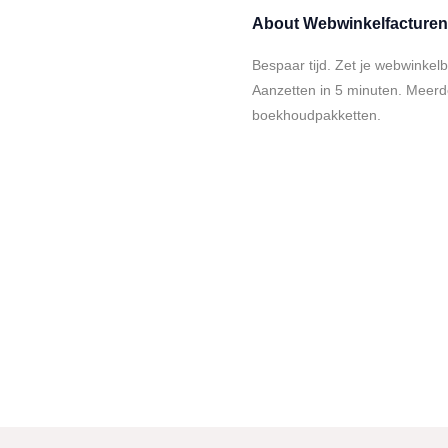
About
Webwinkelfacturen
Bespaar tijd. Zet je webwinkel
Aanzetten in 5 minuten. Meer
boekhoudpakketten.