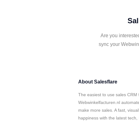
Sal
Are you intereste
sync your Webwink
About
Salesflare
The easiest to use sales CRM f
Webwinkelfacturen.nl automates
make more sales. A fast, visua
happiness with the latest tech