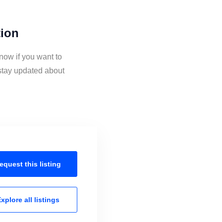
tion
now if you want to
stay updated about
equest this
listing
xplore all
listings