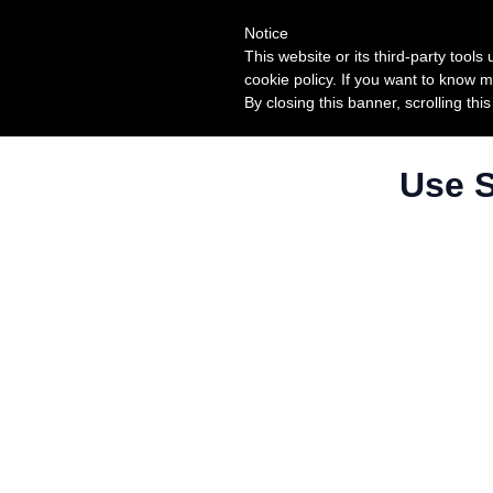
Notice
This website or its third-party tool
cookie policy. If you want to know m
By closing this banner, scrolling thi
Use S