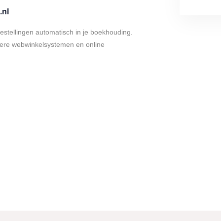
.nl
bestellingen automatisch in je boekhouding.
dere webwinkelsystemen en online