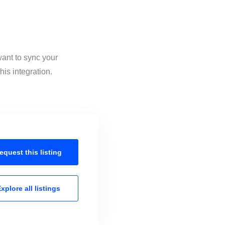
want to sync your
is integration.
equest this
listing
xplore all
listings