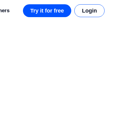
mers
Try it for free
Login