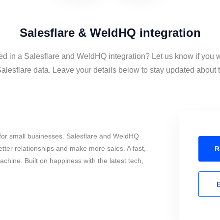
Salesflare & WeldHQ integration
ed in a Salesflare and WeldHQ integration? Let us know if you 
esflare data. Leave your details below to stay updated about th
for small businesses. Salesflare and WeldHQ
tter relationships and make more sales. A fast,
R
chine. Built on happiness with the latest tech,
E