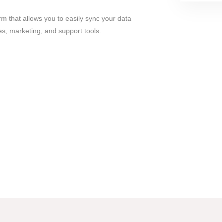
orm that allows you to easily sync your data
es, marketing, and support tools.