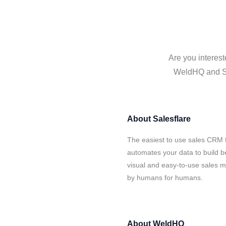
Are you interest
WeldHQ and Sal
About
Salesflare
The easiest to use sales CRM 
automates your data to build be
visual and easy-to-use sales ma
by humans for humans.
About
WeldHQ