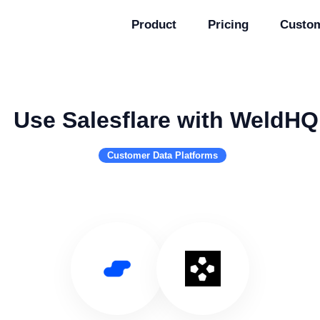
Product
Pricing
Custo
Use Salesflare with WeldHQ
Customer Data Platforms