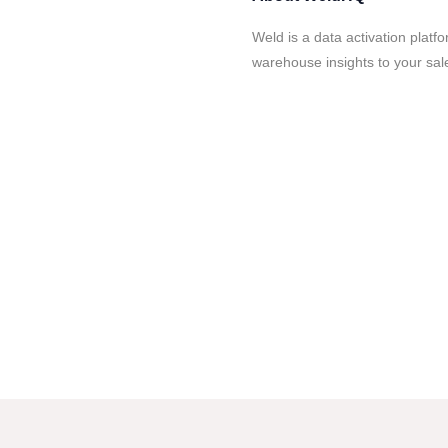
Weld is a data activation platf
warehouse insights to your sal