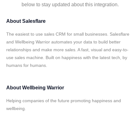
below to stay updated about this integration.
About
Salesflare
The easiest to use sales CRM for small businesses. Salesflare
and Wellbeing Warrior automates your data to build better
relationships and make more sales. A fast, visual and easy-to-
use sales machine. Built on happiness with the latest tech, by
humans for humans.
About
Wellbeing Warrior
Helping companies of the future promoting happiness and
wellbeing.