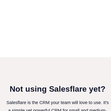
Not using Salesflare yet?
Salesflare is the CRM your team will love to use. It's
a simple yet powerful CRM for small and medium-