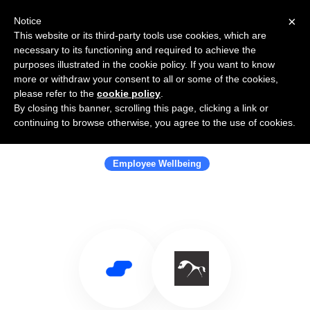
×
Notice
This website or its third-party tools use cookies, which are
necessary to its functioning and required to achieve the
purposes illustrated in the cookie policy. If you want to know
more or withdraw your consent to all or some of the cookies,
please refer to the
cookie policy
.
By closing this banner, scrolling this page, clicking a link or
Use Salesflare with Wellbeing
continuing to browse otherwise, you agree to the use of cookies.
Warrior
Employee Wellbeing