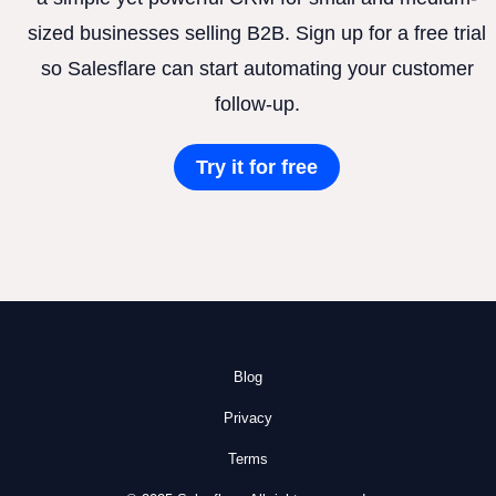
sized businesses selling B2B. Sign up for a free trial
so Salesflare can start automating your customer
follow-up.
Try it for free
Blog
Privacy
Terms