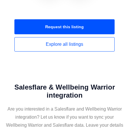
Request this
listing
Explore all
listings
Salesflare & Wellbeing Warrior
integration
Are you interested in a Salesflare and Wellbeing Warrior
integration? Let us know if you want to sync your
Wellbeing Warrior and Salesflare data. Leave your details