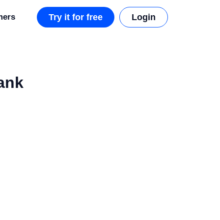
mers
Try it for free
Login
ank