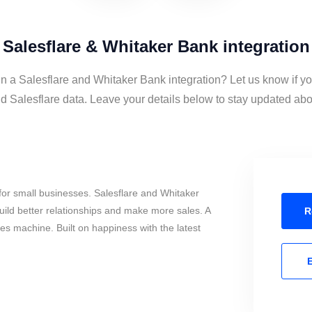
Salesflare & Whitaker Bank integration
in a Salesflare and Whitaker Bank integration? Let us know if y
 Salesflare data. Leave your details below to stay updated about
or small businesses. Salesflare and Whitaker
ild better relationships and make more sales. A
R
les machine. Built on happiness with the latest
E