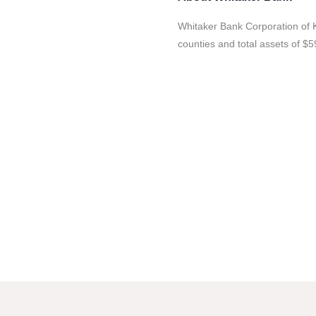
Whitaker Bank Corporation of K
counties and total assets of $59