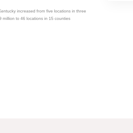
entucky increased from five locations in three
 million to 46 locations in 15 counties