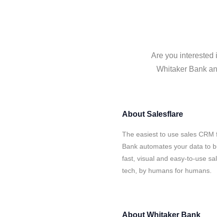
Are you interested 
Whitaker Bank and
About
Salesflare
The easiest to use sales CRM f
Bank automates your data to bu
fast, visual and easy-to-use sa
tech, by humans for humans.
About
Whitaker Bank