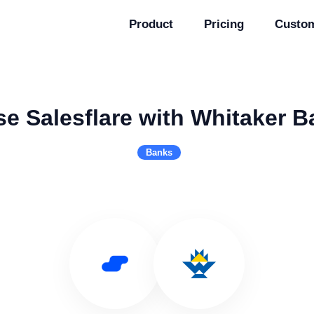
Product
Pricing
Custo
se Salesflare with Whitaker B
Banks