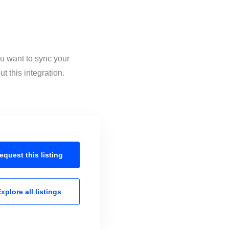
ou want to sync your
 this integration.
equest this
listing
xplore all
listings