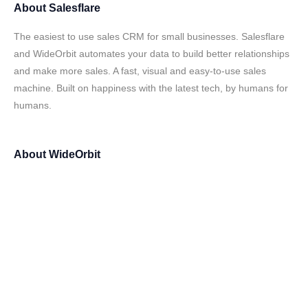
About
Salesflare
The easiest to use sales CRM for small businesses. Salesflare
and WideOrbit automates your data to build better relationships
and make more sales. A fast, visual and easy-to-use sales
machine. Built on happiness with the latest tech, by humans for
humans.
About
WideOrbit