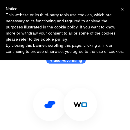
×
Notice
This website or its third-party tools use cookies, which are
necessary to its functioning and required to achieve the
purposes illustrated in the cookie policy. If you want to know
more or withdraw your consent to all or some of the cookies,
please refer to the
cookie policy
.
By closing this banner, scrolling this page, clicking a link or
Use Salesflare with WideOrbit
continuing to browse otherwise, you agree to the use of cookies.
Video Advertising