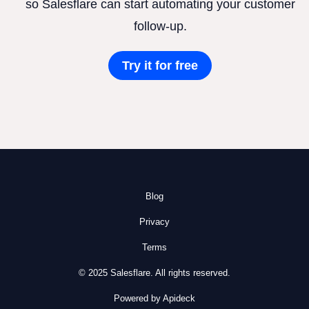
so Salesflare can start automating your customer
follow-up.
Try it for free
Blog
Privacy
Terms
© 2025 Salesflare. All rights reserved.
Powered by Apideck