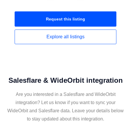
Request this
listing
Explore all
listings
Salesflare & WideOrbit integration
Are you interested in a Salesflare and WideOrbit
integration? Let us know if you want to sync your
WideOrbit and Salesflare data. Leave your details below
to stay updated about this integration.