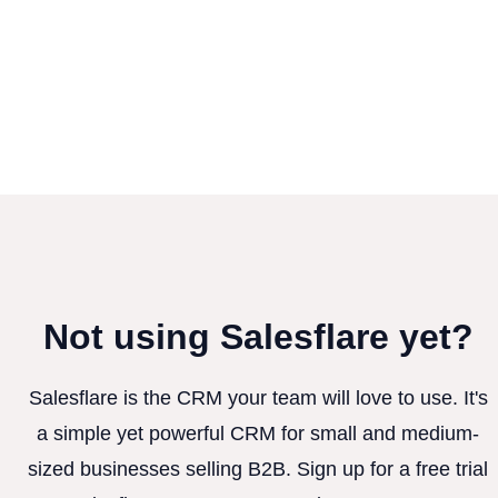
Not using Salesflare yet?
Salesflare is the CRM your team will love to use. It's
a simple yet powerful CRM for small and medium-
sized businesses selling B2B. Sign up for a free trial