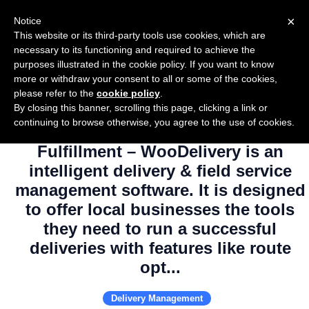
×
Notice
This website or its third-party tools use cookies, which are
necessary to its functioning and required to achieve the
purposes illustrated in the cookie policy. If you want to know
more or withdraw your consent to all or some of the cookies,
please refer to the
cookie policy
.
By closing this banner, scrolling this page, clicking a link or
Use Salesflare with WooDelivery –
continuing to browse otherwise, you agree to the use of cookies.
Delivery Management & Order
Fulfillment – WooDelivery is an
intelligent delivery & field service
management software. It is designed
to offer local businesses the tools
they need to run a successful
deliveries with features like route
opt...
Delivery Management