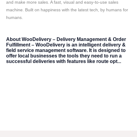
and make more sales. A fast, visual and easy-to-use sales
machine. Built on happiness with the latest tech, by humans for
humans.
About
WooDelivery – Delivery Management & Order
Fulfillment – WooDelivery is an intelligent delivery &
field service management software. It is designed to
offer local businesses the tools they need to run a
successful deliveries with features like route opt...