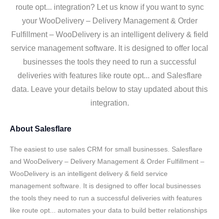
route opt... integration? Let us know if you want to sync
your WooDelivery – Delivery Management & Order
Fulfillment – WooDelivery is an intelligent delivery & field
service management software. It is designed to offer local
businesses the tools they need to run a successful
deliveries with features like route opt... and Salesflare
data. Leave your details below to stay updated about this
integration.
About
Salesflare
The easiest to use sales CRM for small businesses. Salesflare
and WooDelivery – Delivery Management & Order Fulfillment –
WooDelivery is an intelligent delivery & field service
management software. It is designed to offer local businesses
the tools they need to run a successful deliveries with features
like route opt... automates your data to build better relationships