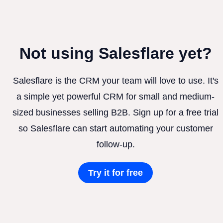
Not using Salesflare yet?
Salesflare is the CRM your team will love to use. It's
a simple yet powerful CRM for small and medium-
sized businesses selling B2B. Sign up for a free trial
so Salesflare can start automating your customer
follow-up.
Try it for free