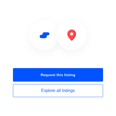
Request this
listing
Explore all
listings