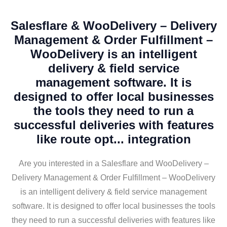
Salesflare & WooDelivery – Delivery
Management & Order Fulfillment –
WooDelivery is an intelligent
delivery & field service
management software. It is
designed to offer local businesses
the tools they need to run a
successful deliveries with features
like route opt... integration
Are you interested in a Salesflare and WooDelivery –
Delivery Management & Order Fulfillment – WooDelivery
is an intelligent delivery & field service management
software. It is designed to offer local businesses the tools
they need to run a successful deliveries with features like