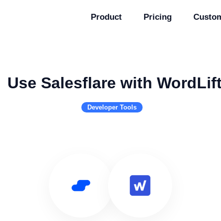
Product
Pricing
Custo
Use Salesflare with WordLif
Developer Tools