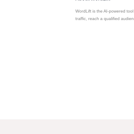
WordLift is the AI-powered too
traffic, reach a qualified audi