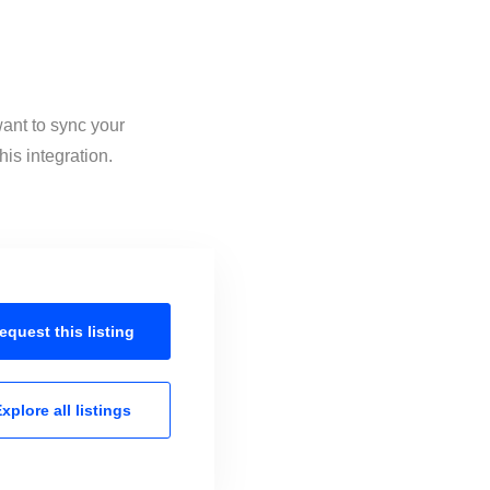
want to sync your
is integration.
equest this
listing
xplore all
listings