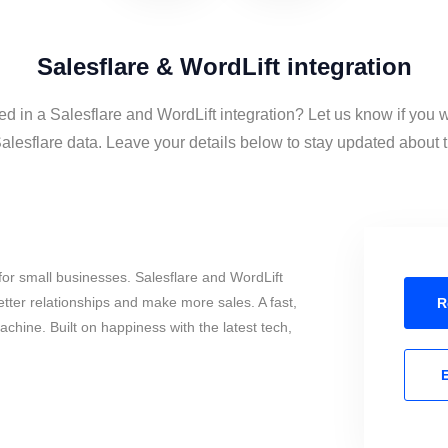
Salesflare & WordLift integration
ed in a Salesflare and WordLift integration? Let us know if you 
alesflare data. Leave your details below to stay updated about th
or small businesses. Salesflare and WordLift
tter relationships and make more sales. A fast,
R
chine. Built on happiness with the latest tech,
E