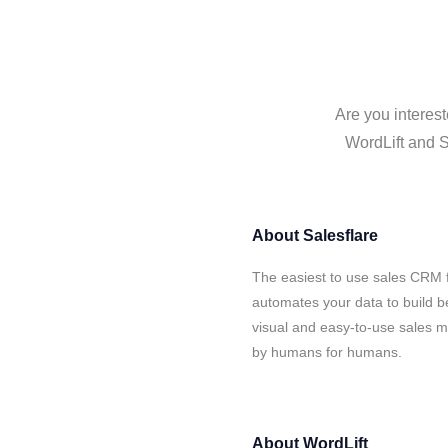
Are you interest
WordLift and S
About
Salesflare
The easiest to use sales CRM f
automates your data to build be
visual and easy-to-use sales ma
by humans for humans.
About
WordLift