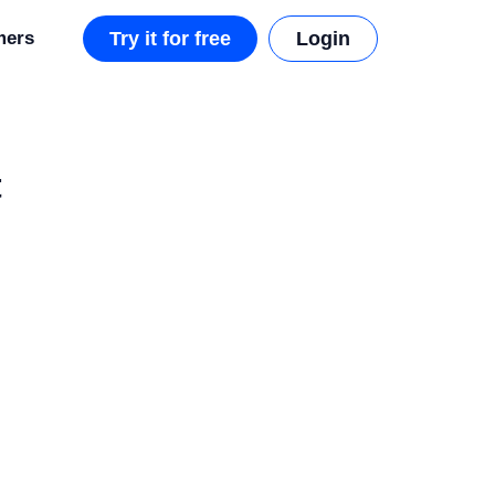
mers
Try it for free
Login
t