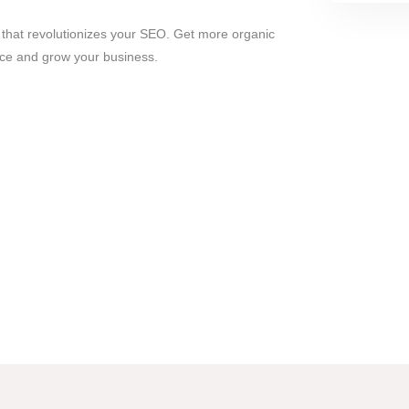
l that revolutionizes your SEO. Get more organic
ence and grow your business.