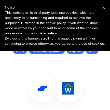
×
Notice
This website or its third-party tools use cookies, which are
necessary to its functioning and required to achieve the
purposes illustrated in the cookie policy. If you want to know
more or withdraw your consent to all or some of the cookies,
please refer to the
cookie policy
.
By closing this banner, scrolling this page, clicking a link or
Use Salesflare with Workday
continuing to browse otherwise, you agree to the use of cookies.
HRIS
Talent Management
Payroll
ATS