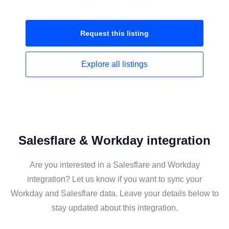
Request this
listing
Explore all
listings
Salesflare & Workday integration
Are you interested in a Salesflare and Workday
integration? Let us know if you want to sync your
Workday and Salesflare data. Leave your details below to
stay updated about this integration.