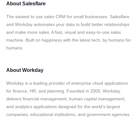
About
Salesflare
The easiest to use sales CRM for small businesses. Salesflare
and Workday automates your data to build better relationships
and make more sales. A fast, visual and easy-to-use sales
machine. Built on happiness with the latest tech, by humans for
humans.
About
Workday
Workday is a leading provider of enterprise cloud applications
for finance, HR, and planning. Founded in 2005, Workday
delivers financial management, human capital management,
and analytics applications designed for the world’s largest
companies, educational institutions, and government agencies.