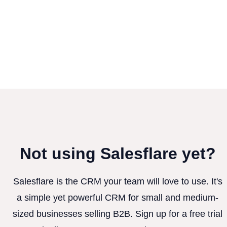
Not using Salesflare yet?
Salesflare is the CRM your team will love to use. It's
a simple yet powerful CRM for small and medium-
sized businesses selling B2B. Sign up for a free trial