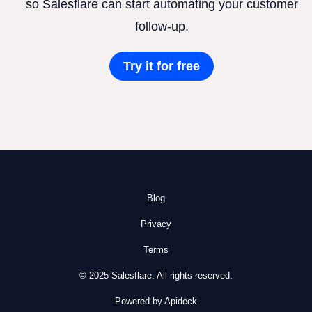
so Salesflare can start automating your customer
follow-up.
Try it for free
Blog
Privacy
Terms
© 2025 Salesflare. All rights reserved.
Powered by Apideck