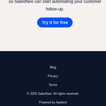
so Salesflare can start automating your customer
follow-up.
Try it for free
Blog
Privacy
Terms
© 2025 Salesflare. All rights reserved.
Powered by Apideck