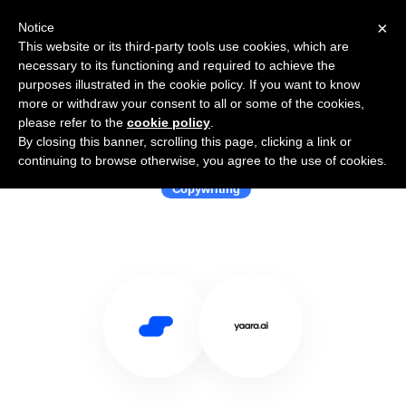
×
Notice
This website or its third-party tools use cookies, which are
necessary to its functioning and required to achieve the
purposes illustrated in the cookie policy. If you want to know
more or withdraw your consent to all or some of the cookies,
please refer to the
cookie policy
.
By closing this banner, scrolling this page, clicking a link or
Use Salesflare with Yaara.ai
continuing to browse otherwise, you agree to the use of cookies.
Copywriting