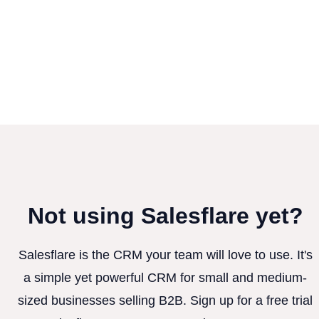
Not using Salesflare yet?
Salesflare is the CRM your team will love to use. It's
a simple yet powerful CRM for small and medium-
sized businesses selling B2B. Sign up for a free trial