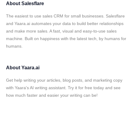
About
Salesflare
The easiest to use sales CRM for small businesses. Salesflare
and Yaara.ai automates your data to build better relationships
and make more sales. A fast, visual and easy-to-use sales
machine. Built on happiness with the latest tech, by humans for
humans.
About
Yaara.ai
Get help writing your articles, blog posts, and marketing copy
with Yaara's AI writing assistant. Try it for free today and see
how much faster and easier your writing can be!