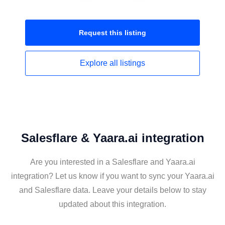
Request this
listing
Explore all
listings
Salesflare & Yaara.ai integration
Are you interested in a Salesflare and Yaara.ai
integration? Let us know if you want to sync your Yaara.ai
and Salesflare data. Leave your details below to stay
updated about this integration.