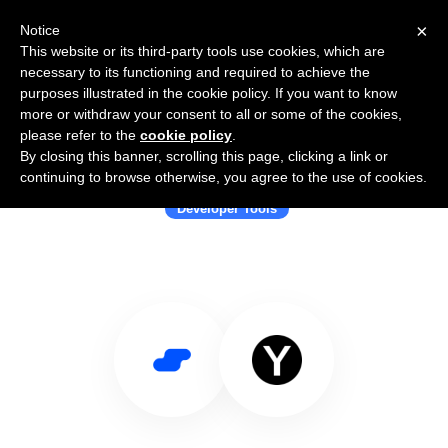
×
Notice
This website or its third-party tools use cookies, which are
necessary to its functioning and required to achieve the
purposes illustrated in the cookie policy. If you want to know
more or withdraw your consent to all or some of the cookies,
please refer to the
cookie policy
.
By closing this banner, scrolling this page, clicking a link or
Use Salesflare with YAMLResume
continuing to browse otherwise, you agree to the use of cookies.
Developer Tools