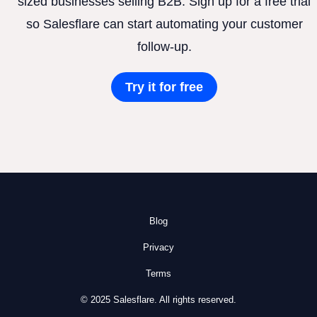
sized businesses selling B2B. Sign up for a free trial
so Salesflare can start automating your customer
follow-up.
Try it for free
Blog
Privacy
Terms
© 2025 Salesflare. All rights reserved.