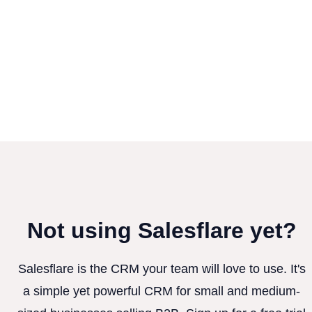
Not using Salesflare yet?
Salesflare is the CRM your team will love to use. It's
a simple yet powerful CRM for small and medium-