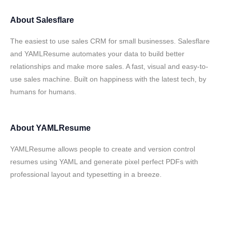
About
Salesflare
The easiest to use sales CRM for small businesses. Salesflare
and YAMLResume automates your data to build better
relationships and make more sales. A fast, visual and easy-to-
use sales machine. Built on happiness with the latest tech, by
humans for humans.
About
YAMLResume
YAMLResume allows people to create and version control
resumes using YAML and generate pixel perfect PDFs with
professional layout and typesetting in a breeze.