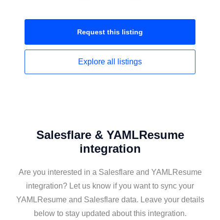
Request this
listing
Explore all
listings
Salesflare & YAMLResume
integration
Are you interested in a Salesflare and YAMLResume
integration? Let us know if you want to sync your
YAMLResume and Salesflare data. Leave your details
below to stay updated about this integration.