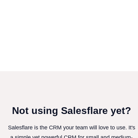
Not using Salesflare yet?
Salesflare is the CRM your team will love to use. It's
a simple yet powerful CRM for small and medium-