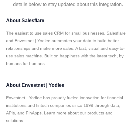
details below to stay updated about this integration.
About
Salesflare
The easiest to use sales CRM for small businesses. Salesflare
and Envestnet | Yodlee automates your data to build better
relationships and make more sales. A fast, visual and easy-to-
use sales machine. Built on happiness with the latest tech, by
humans for humans.
About
Envestnet | Yodlee
Envestnet | Yodlee has proudly fueled innovation for financial
institutions and fintech companies since 1999 through data,
APIs, and FinApps. Learn more about our products and
solutions.