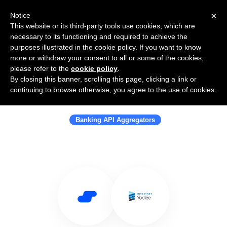
×
Notice
This website or its third-party tools use cookies, which are
necessary to its functioning and required to achieve the
purposes illustrated in the cookie policy. If you want to know
more or withdraw your consent to all or some of the cookies,
please refer to the
cookie policy
.
By closing this banner, scrolling this page, clicking a link or
Use Salesflare with Envestnet |
continuing to browse otherwise, you agree to the use of cookies.
Yodlee
Banking API Aggregators