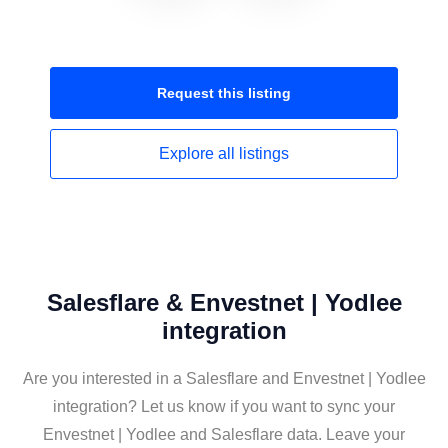
Request this
listing
Explore all
listings
Salesflare & Envestnet | Yodlee
integration
Are you interested in a Salesflare and Envestnet | Yodlee
integration? Let us know if you want to sync your
Envestnet | Yodlee and Salesflare data. Leave your