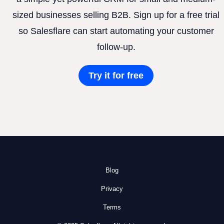
sized businesses selling B2B. Sign up for a free trial
so Salesflare can start automating your customer
follow-up.
Try it for free
Blog
Privacy
Terms