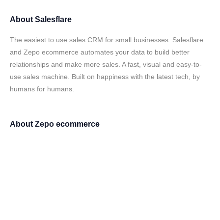
About
Salesflare
The easiest to use sales CRM for small businesses. Salesflare
and Zepo ecommerce automates your data to build better
relationships and make more sales. A fast, visual and easy-to-
use sales machine. Built on happiness with the latest tech, by
humans for humans.
About
Zepo ecommerce