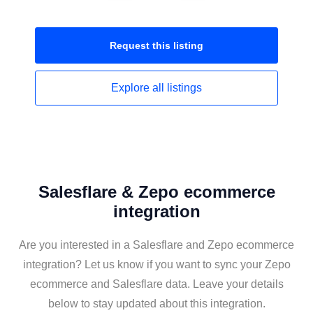
Request this
listing
Explore all
listings
Salesflare & Zepo ecommerce
integration
Are you interested in a Salesflare and Zepo ecommerce
integration? Let us know if you want to sync your Zepo
ecommerce and Salesflare data. Leave your details
below to stay updated about this integration.