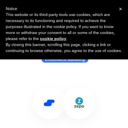
×
Notice
This website or its third-party tools use cookies, which are
necessary to its functioning and required to achieve the
purposes illustrated in the cookie policy. If you want to know
more or withdraw your consent to all or some of the cookies,
please refer to the
cookie policy
.
By closing this banner, scrolling this page, clicking a link or
Use Salesflare with Zepo ecommerce
continuing to browse otherwise, you agree to the use of cookies.
Ecommerce Marketing