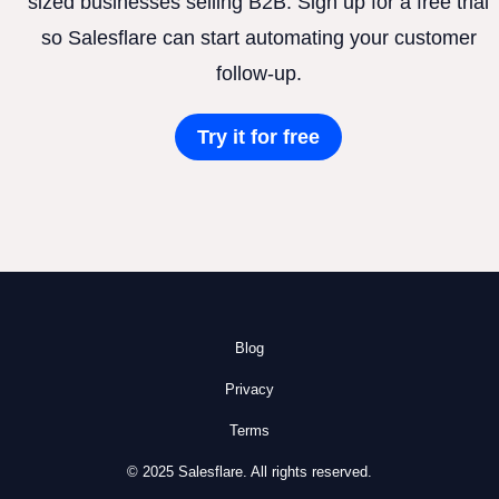
sized businesses selling B2B. Sign up for a free trial
so Salesflare can start automating your customer
follow-up.
Try it for free
Blog
Privacy
Terms
© 2025 Salesflare. All rights reserved.