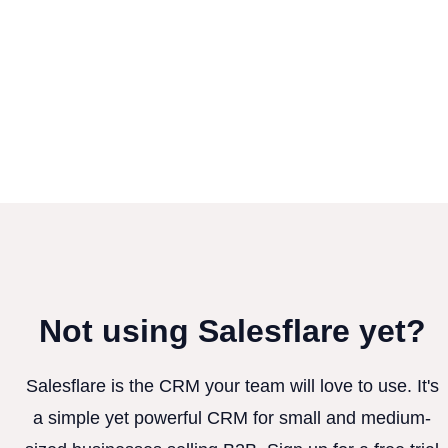
Not using Salesflare yet?
Salesflare is the CRM your team will love to use. It's
a simple yet powerful CRM for small and medium-