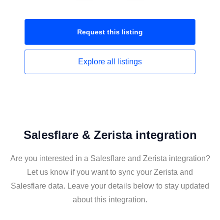
Request this
listing
Explore all
listings
Salesflare & Zerista integration
Are you interested in a Salesflare and Zerista integration?
Let us know if you want to sync your Zerista and
Salesflare data. Leave your details below to stay updated
about this integration.