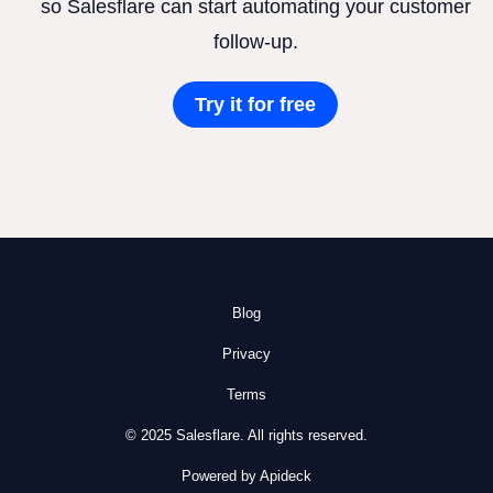
so Salesflare can start automating your customer
follow-up.
Try it for free
Blog
Privacy
Terms
© 2025 Salesflare. All rights reserved.
Powered by Apideck