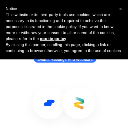
×
Notice
This website or its third-party tools use cookies, which are
necessary to its functioning and required to achieve the
purposes illustrated in the cookie policy. If you want to know
more or withdraw your consent to all or some of the cookies,
please refer to the
cookie policy
.
By closing this banner, scrolling this page, clicking a link or
Use Salesflare with Zerista
continuing to browse otherwise, you agree to the use of cookies.
Events Meetings And Webinars