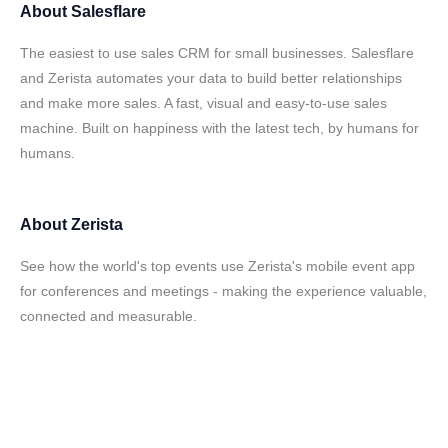
About
Salesflare
The easiest to use sales CRM for small businesses. Salesflare
and Zerista automates your data to build better relationships
and make more sales. A fast, visual and easy-to-use sales
machine. Built on happiness with the latest tech, by humans for
humans.
About
Zerista
See how the world's top events use Zerista's mobile event app
for conferences and meetings - making the experience valuable,
connected and measurable.