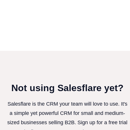
Not using Salesflare yet?
Salesflare is the CRM your team will love to use. It's
a simple yet powerful CRM for small and medium-
sized businesses selling B2B. Sign up for a free trial