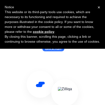
×
Notice
This website or its third-party tools use cookies, which are
necessary to its functioning and required to achieve the
purposes illustrated in the cookie policy. If you want to know
more or withdraw your consent to all or some of the cookies,
please refer to the
cookie policy
.
By closing this banner, scrolling this page, clicking a link or
Use Salesflare with Zilliqa
continuing to browse otherwise, you agree to the use of cookies.
Blockchain