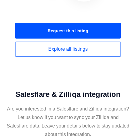
Request this
listing
Explore all
listings
Salesflare & Zilliqa integration
Are you interested in a Salesflare and Zilliqa integration?
Let us know if you want to sync your Zilliqa and
Salesflare data. Leave your details below to stay updated
about this integration.