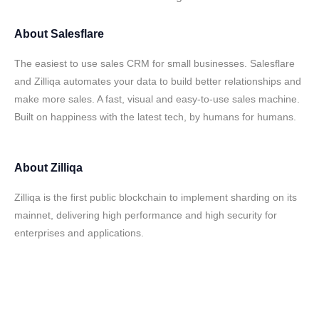
About
Salesflare
The easiest to use sales CRM for small businesses. Salesflare
and Zilliqa automates your data to build better relationships and
make more sales. A fast, visual and easy-to-use sales machine.
Built on happiness with the latest tech, by humans for humans.
About
Zilliqa
Zilliqa is the first public blockchain to implement sharding on its
mainnet, delivering high performance and high security for
enterprises and applications.