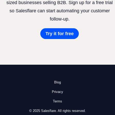
sized businesses selling B2B. Sign up for a free trial
so Salesflare can start automating your customer
follow-up.
Try it for free
Blog
Privacy
Terms
© 2025 Salesflare. All rights reserved.