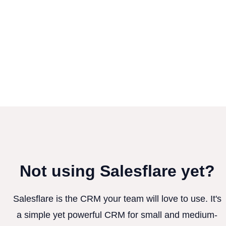
Not using Salesflare yet?
Salesflare is the CRM your team will love to use. It's
a simple yet powerful CRM for small and medium-