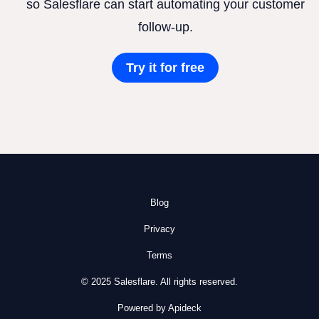
so Salesflare can start automating your customer
follow-up.
Try it for free
Blog
Privacy
Terms
© 2025 Salesflare. All rights reserved.
Powered by Apideck