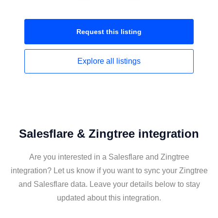
Request this
listing
Explore all
listings
Salesflare & Zingtree integration
Are you interested in a Salesflare and Zingtree
integration? Let us know if you want to sync your Zingtree
and Salesflare data. Leave your details below to stay
updated about this integration.