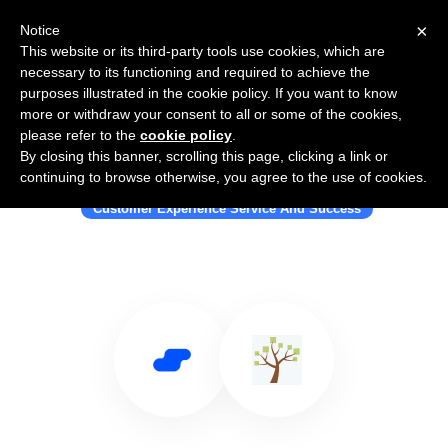
×
Notice
This website or its third-party tools use cookies, which are
necessary to its functioning and required to achieve the
purposes illustrated in the cookie policy. If you want to know
more or withdraw your consent to all or some of the cookies,
please refer to the
cookie policy
.
By closing this banner, scrolling this page, clicking a link or
Use Salesflare with Zingtree
continuing to browse otherwise, you agree to the use of cookies.
Customer Experience Service And Success