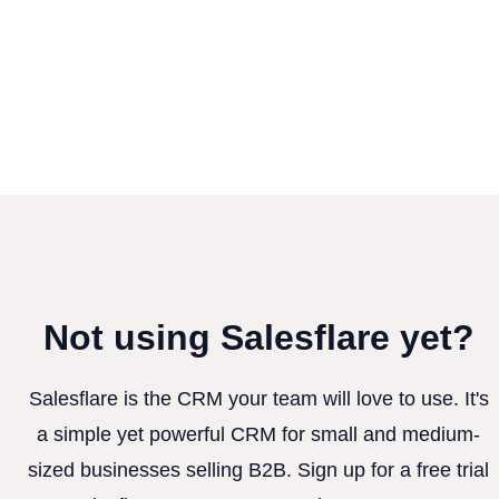
Not using Salesflare yet?
Salesflare is the CRM your team will love to use. It's
a simple yet powerful CRM for small and medium-
sized businesses selling B2B. Sign up for a free trial