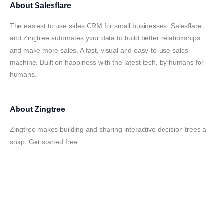
About
Salesflare
The easiest to use sales CRM for small businesses. Salesflare
and Zingtree automates your data to build better relationships
and make more sales. A fast, visual and easy-to-use sales
machine. Built on happiness with the latest tech, by humans for
humans.
About
Zingtree
Zingtree makes building and sharing interactive decision trees a
snap. Get started free.