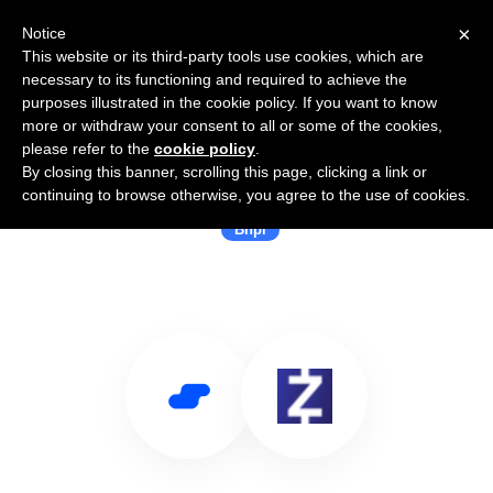
×
Notice
This website or its third-party tools use cookies, which are
necessary to its functioning and required to achieve the
purposes illustrated in the cookie policy. If you want to know
more or withdraw your consent to all or some of the cookies,
please refer to the
cookie policy
.
By closing this banner, scrolling this page, clicking a link or
Use Salesflare with ZoodPay
continuing to browse otherwise, you agree to the use of cookies.
Bnpl