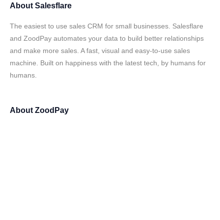
About
Salesflare
The easiest to use sales CRM for small businesses. Salesflare
and ZoodPay automates your data to build better relationships
and make more sales. A fast, visual and easy-to-use sales
machine. Built on happiness with the latest tech, by humans for
humans.
About
ZoodPay