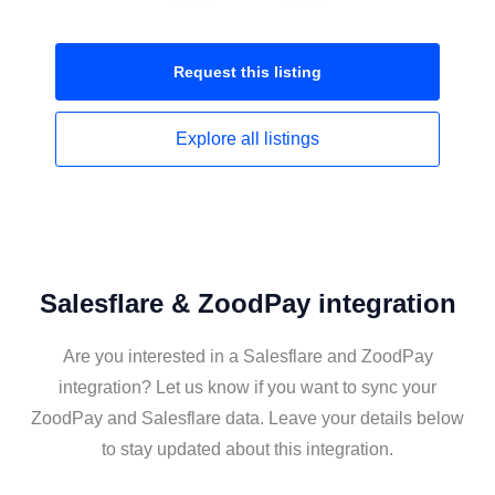
Request this
listing
Explore all
listings
Salesflare & ZoodPay integration
Are you interested in a Salesflare and ZoodPay
integration? Let us know if you want to sync your
ZoodPay and Salesflare data. Leave your details below
to stay updated about this integration.