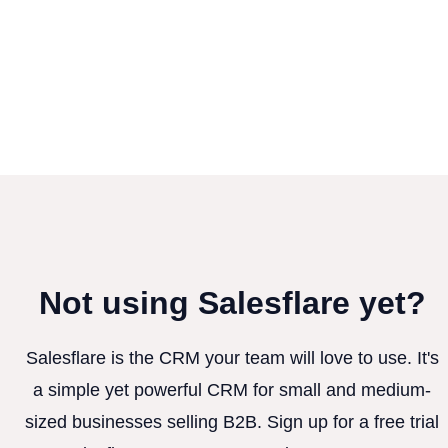
Not using Salesflare yet?
Salesflare is the CRM your team will love to use. It's
a simple yet powerful CRM for small and medium-
sized businesses selling B2B. Sign up for a free trial