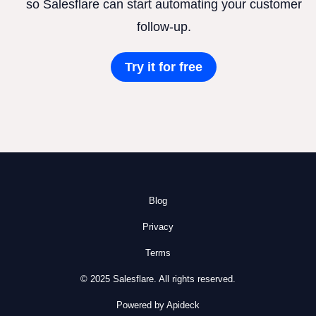
so Salesflare can start automating your customer
follow-up.
Try it for free
Blog
Privacy
Terms
© 2025 Salesflare. All rights reserved.
Powered by Apideck