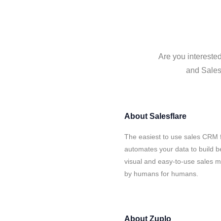
Are you interested
and Salesf
About
Salesflare
The easiest to use sales CRM f
automates your data to build be
visual and easy-to-use sales ma
by humans for humans.
About
Zuplo