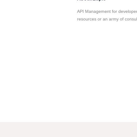
API Management for developers
resources or an army of consul