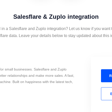
Salesflare & Zuplo integration
 in a Salesflare and Zuplo integration? Let us know if you want
lare data. Leave your details below to stay updated about this i
or small businesses. Salesflare and Zuplo
tter relationships and make more sales. A fast,
R
chine. Built on happiness with the latest tech,
E