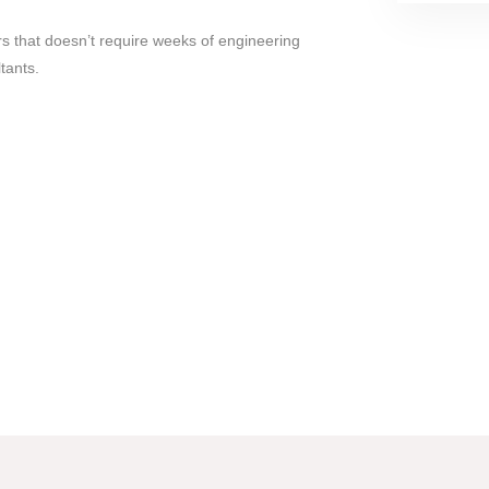
 that doesn’t require weeks of engineering
tants.