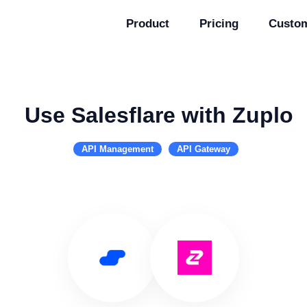
Product
Pricing
Custo
Use Salesflare with Zuplo
API Management
API Gateway