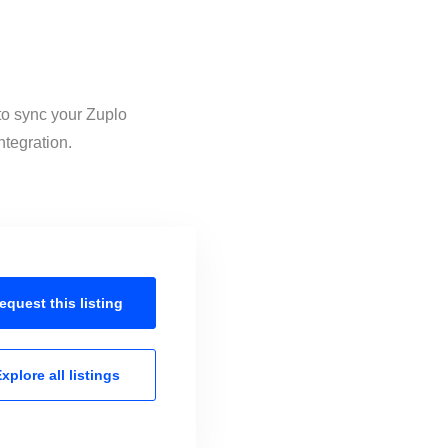
 to sync your Zuplo
ntegration.
equest this
listing
xplore all
listings