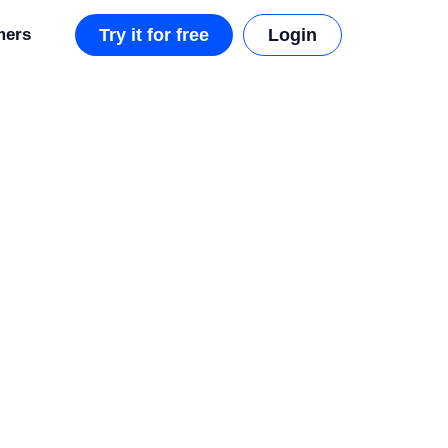
mers
Try it for free
Login