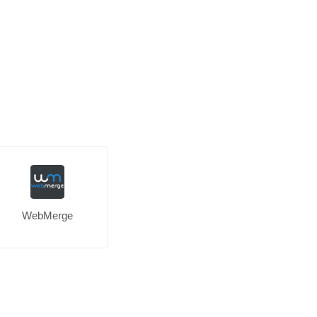
WebMerge