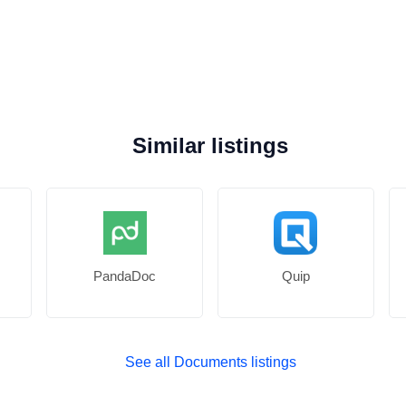
Similar listings
PandaDoc
Quip
See all Documents listings