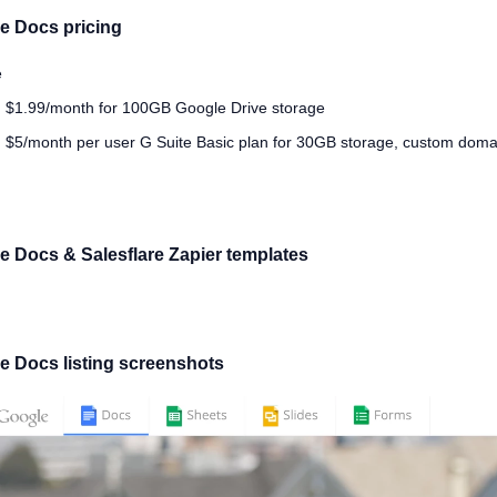
e Docs pricing
e
 $1.99/month for 100GB Google Drive storage
 $5/month per user G Suite Basic plan for 30GB storage, custom doma
e Docs & Salesflare Zapier templates
e Docs listing screenshots