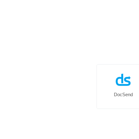
DocSend