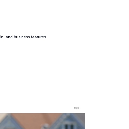
in, and business features