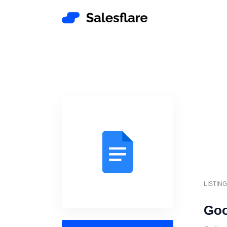
LISTIN
Goo