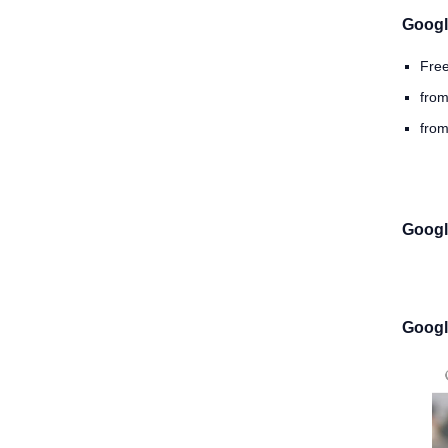
Googl
Fre
from
from
Googl
Googl