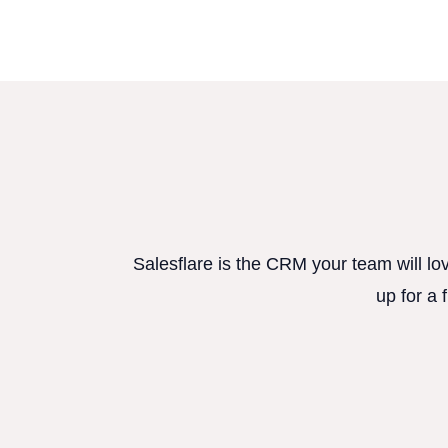
Salesflare is the CRM your team will lo
up for a 