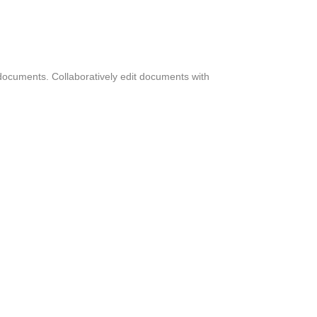
 documents. Collaboratively edit documents with