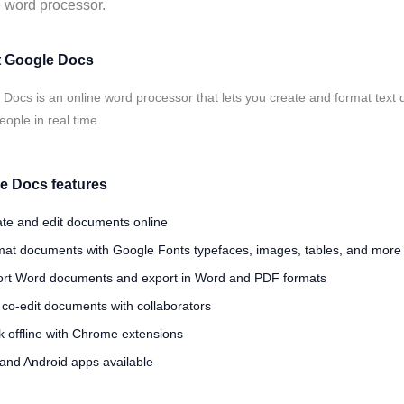
 word processor.
 Google Docs
Docs is an online word processor that lets you create and format text
eople in real time.
e Docs features
te and edit documents online
at documents with Google Fonts typefaces, images, tables, and more
rt Word documents and export in Word and PDF formats
 co-edit documents with collaborators
 offline with Chrome extensions
and Android apps available