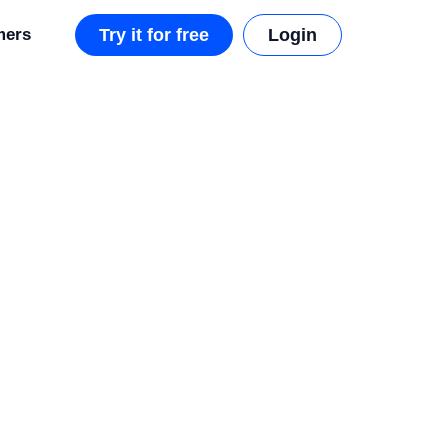
mers
Try it for free
Login