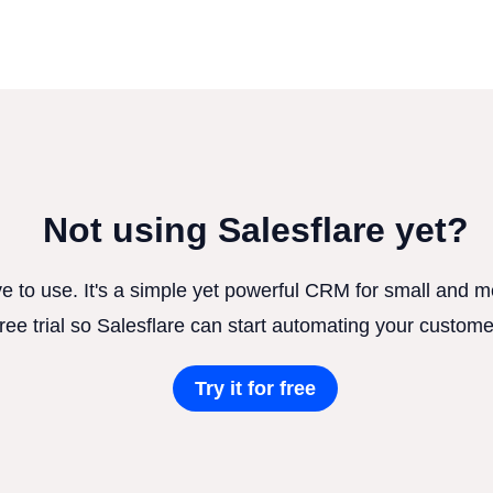
Not using Salesflare yet?
ve to use. It's a simple yet powerful CRM for small and
free trial so Salesflare can start automating your custome
Try it for free