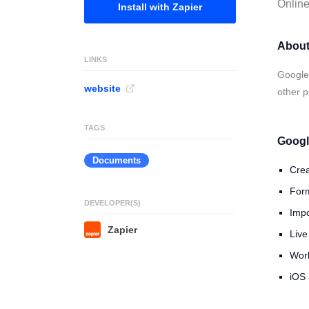
Online
Install with Zapier
About
LINKS
Google 
website
other p
TAGS
Googl
Documents
Crea
Form
DEVELOPER(S)
Impo
Zapier
Live
Work
iOS 