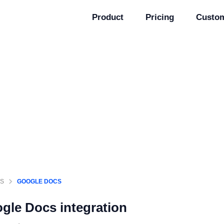
Product
Pricing
Custo
GS
GOOGLE DOCS
gle Docs
integration