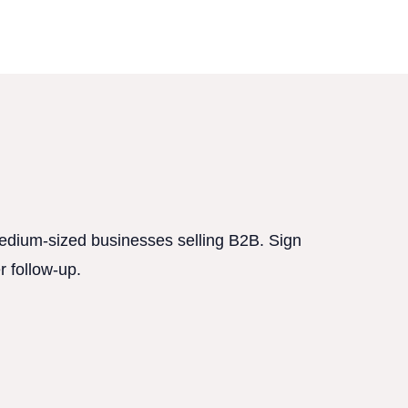
 medium-sized businesses selling B2B. Sign
r follow-up.