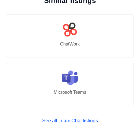
Similar listings
ChatWork
Microsoft Teams
See all Team Chat listings