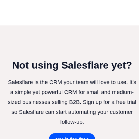
Not using Salesflare yet?
Salesflare is the CRM your team will love to use. It's
a simple yet powerful CRM for small and medium-
sized businesses selling B2B. Sign up for a free trial
so Salesflare can start automating your customer
follow-up.