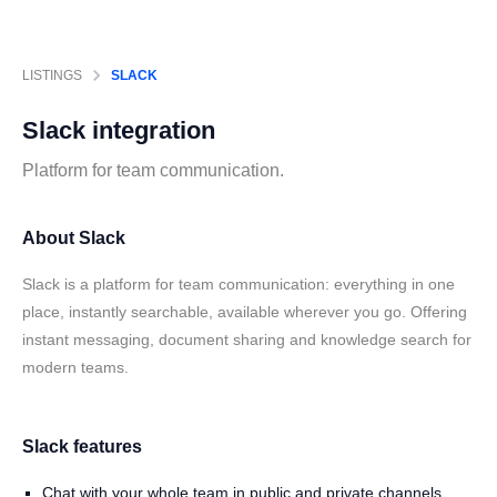
LISTINGS
SLACK
Slack
integration
Platform for team communication.
About Slack
Slack is a platform for team communication: everything in one
place, instantly searchable, available wherever you go. Offering
instant messaging, document sharing and knowledge search for
modern teams.
Slack features
Chat with your whole team in public and private channels