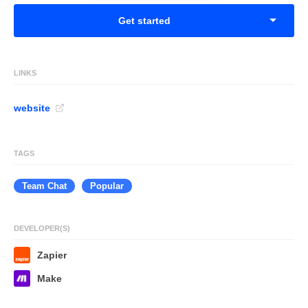
Get started
LINKS
website
TAGS
Team Chat
Popular
DEVELOPER(S)
Zapier
Make