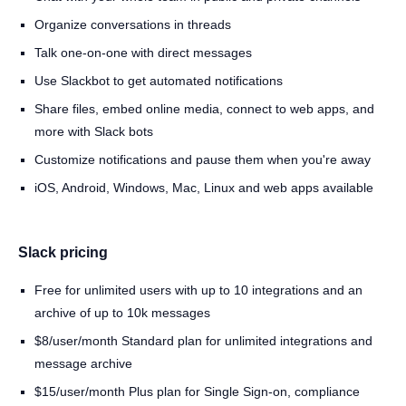
Organize conversations in threads
Talk one-on-one with direct messages
Use Slackbot to get automated notifications
Share files, embed online media, connect to web apps, and
more with Slack bots
Customize notifications and pause them when you're away
iOS, Android, Windows, Mac, Linux and web apps available
Slack pricing
Free for unlimited users with up to 10 integrations and an
archive of up to 10k messages
$8/user/month Standard plan for unlimited integrations and
message archive
$15/user/month Plus plan for Single Sign-on, compliance