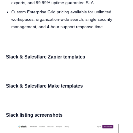
exports, and 99.99% uptime guarantee SLA
Custom Enterprise Grid pricing available for unlimited
workspaces, organization-wide search, single security
management, and 4-hour support response time
Slack & Salesflare Zapier templates
Slack & Salesflare Make templates
Slack listing screenshots