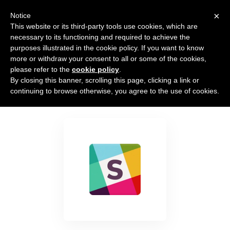
×
Notice
This website or its third-party tools use cookies, which are
necessary to its functioning and required to achieve the
purposes illustrated in the cookie policy. If you want to know
more or withdraw your consent to all or some of the cookies,
please refer to the
cookie policy
.
By closing this banner, scrolling this page, clicking a link or
Slack
continuing to browse otherwise, you agree to the use of cookies.