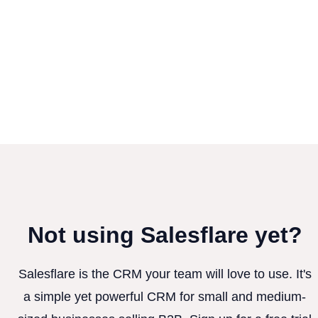
Not using Salesflare yet?
Salesflare is the CRM your team will love to use. It's
a simple yet powerful CRM for small and medium-