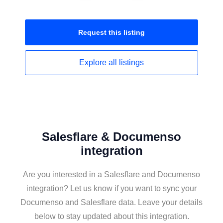
Request this
listing
Explore all
listings
Salesflare & Documenso
integration
Are you interested in a Salesflare and Documenso
integration? Let us know if you want to sync your
Documenso and Salesflare data. Leave your details
below to stay updated about this integration.