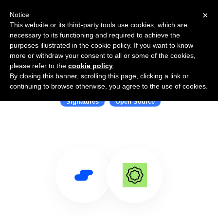
×
Notice
This website or its third-party tools use cookies, which are
necessary to its functioning and required to achieve the
purposes illustrated in the cookie policy. If you want to know
more or withdraw your consent to all or some of the cookies,
please refer to the
cookie policy
.
By closing this banner, scrolling this page, clicking a link or
Use Salesflare with Documenso
continuing to browse otherwise, you agree to the use of cookies.
Signatures
Open Source