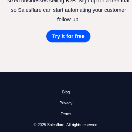
sized businesses selling B2B. Sign up for a free trial
so Salesflare can start automating your customer
follow-up.
Try it for free
Blog
Privacy
Terms
© 2025 Salesflare. All rights reserved.