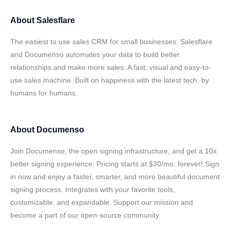
About
Salesflare
The easiest to use sales CRM for small businesses. Salesflare
and Documenso automates your data to build better
relationships and make more sales. A fast, visual and easy-to-
use sales machine. Built on happiness with the latest tech, by
humans for humans.
About
Documenso
Join Documenso, the open signing infrastructure, and get a 10x
better signing experience. Pricing starts at $30/mo. forever! Sign
in now and enjoy a faster, smarter, and more beautiful document
signing process. Integrates with your favorite tools,
customizable, and expandable. Support our mission and
become a part of our open-source community.