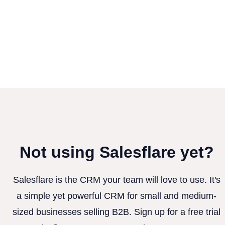
Not using Salesflare yet?
Salesflare is the CRM your team will love to use. It's
a simple yet powerful CRM for small and medium-
sized businesses selling B2B. Sign up for a free trial