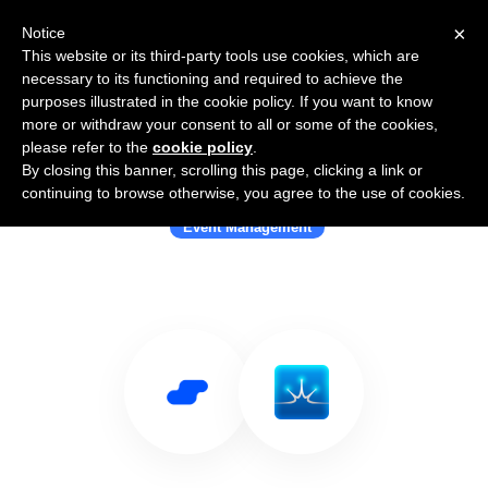
×
Notice
This website or its third-party tools use cookies, which are
necessary to its functioning and required to achieve the
purposes illustrated in the cookie policy. If you want to know
more or withdraw your consent to all or some of the cookies,
please refer to the
cookie policy
.
By closing this banner, scrolling this page, clicking a link or
Use Salesflare with Evenium
continuing to browse otherwise, you agree to the use of cookies.
Event Management