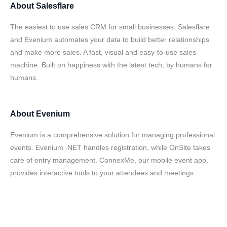
About
Salesflare
The easiest to use sales CRM for small businesses. Salesflare
and Evenium automates your data to build better relationships
and make more sales. A fast, visual and easy-to-use sales
machine. Built on happiness with the latest tech, by humans for
humans.
About
Evenium
Evenium is a comprehensive solution for managing professional
events. Evenium .NET handles registration, while OnSite takes
care of entry management. ConnexMe, our mobile event app,
provides interactive tools to your attendees and meetings.