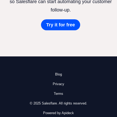
so Salesflare can start automating your customer
follow-up.
Try it for free
Blog
Privacy
Terms
© 2025 Salesflare. All rights reserved.
Powered by Apideck