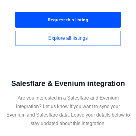
Request this
listing
Explore all
listings
Salesflare & Evenium integration
Are you interested in a Salesflare and Evenium
integration? Let us know if you want to sync your
Evenium and Salesflare data. Leave your details below to
stay updated about this integration.