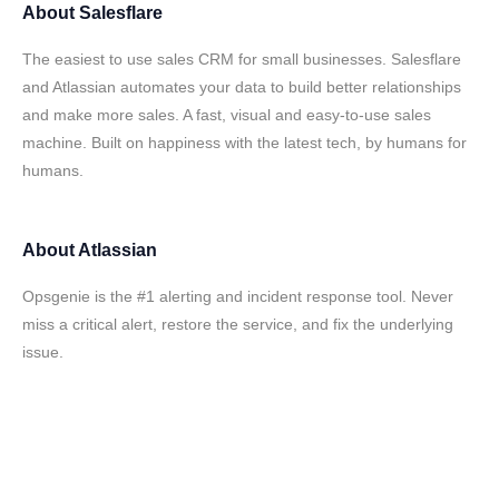
About
Salesflare
The easiest to use sales CRM for small businesses. Salesflare
and Atlassian automates your data to build better relationships
and make more sales. A fast, visual and easy-to-use sales
machine. Built on happiness with the latest tech, by humans for
humans.
About
Atlassian
Opsgenie is the #1 alerting and incident response tool. Never
miss a critical alert, restore the service, and fix the underlying
issue.