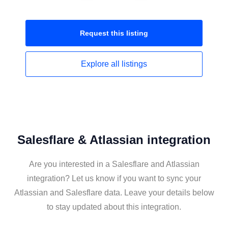
Request this
listing
Explore all
listings
Salesflare & Atlassian integration
Are you interested in a Salesflare and Atlassian
integration? Let us know if you want to sync your
Atlassian and Salesflare data. Leave your details below
to stay updated about this integration.