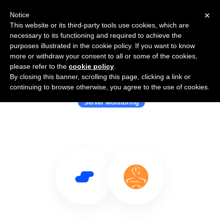
×
Notice
This website or its third-party tools use cookies, which are
necessary to its functioning and required to achieve the
purposes illustrated in the cookie policy. If you want to know
more or withdraw your consent to all or some of the cookies,
please refer to the
cookie policy
.
By closing this banner, scrolling this page, clicking a link or
Use Salesflare with Atlassian
continuing to browse otherwise, you agree to the use of cookies.
Server Monitoring