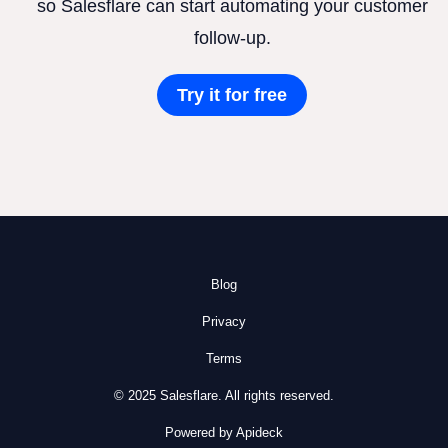
so Salesflare can start automating your customer
follow-up.
Try it for free
Blog
Privacy
Terms
© 2025 Salesflare. All rights reserved.
Powered by Apideck