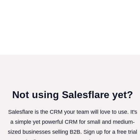
Not using Salesflare yet?
Salesflare is the CRM your team will love to use. It's
a simple yet powerful CRM for small and medium-
sized businesses selling B2B. Sign up for a free trial