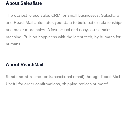
About
Salesflare
The easiest to use sales CRM for small businesses. Salesflare
and ReachMail automates your data to build better relationships
and make more sales. A fast, visual and easy-to-use sales
machine. Built on happiness with the latest tech, by humans for
humans.
About
ReachMail
Send one-at-a-time (or transactional email) through ReachMail.
Useful for order confirmations, shipping notices or more!