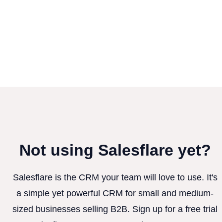
Not using Salesflare yet?
Salesflare is the CRM your team will love to use. It's
a simple yet powerful CRM for small and medium-
sized businesses selling B2B. Sign up for a free trial