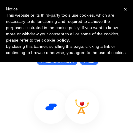
×
Notice
This website or its third-party tools use cookies, which are
necessary to its functioning and required to achieve the
purposes illustrated in the cookie policy. If you want to know
more or withdraw your consent to all or some of the cookies,
please refer to the
cookie policy
.
By closing this banner, scrolling this page, clicking a link or
Use Salesflare with ReachMail
continuing to browse otherwise, you agree to the use of cookies.
Email Newsletters
Email