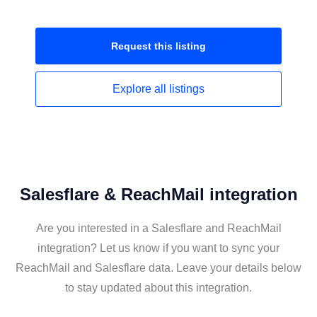
Request this
listing
Explore all
listings
Salesflare & ReachMail integration
Are you interested in a Salesflare and ReachMail
integration? Let us know if you want to sync your
ReachMail and Salesflare data. Leave your details below
to stay updated about this integration.