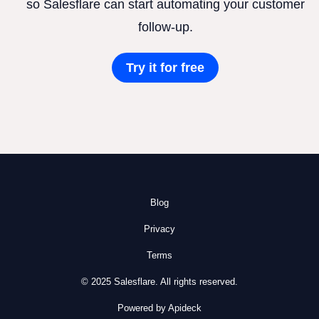
so Salesflare can start automating your customer
follow-up.
Try it for free
Blog
Privacy
Terms
© 2025 Salesflare. All rights reserved.
Powered by Apideck